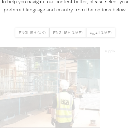
To help you navigate our content better, please select your
preferred language and country from the options below.
03
INSTALL
ENGLISH (UK)
ENGLISH (UAE)
العربية (UAE)
As part of the 
stretch ceiling
supply.