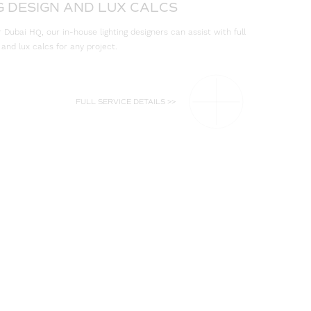
G DESIGN AND LUX CALCS
Dubai HQ, our in-house lighting designers can assist with full
 and lux calcs for any project.
FULL SERVICE DETAILS >>