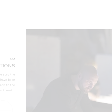
02
TIONS
e sure the
e have been
made to the
ect length.