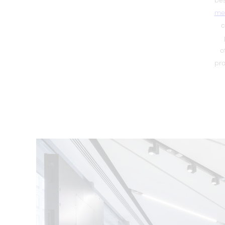
be
me
c
o
pro