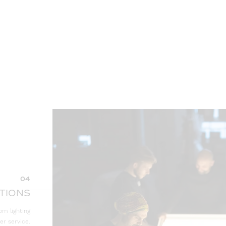
04
TIONS
om lighting
er service.