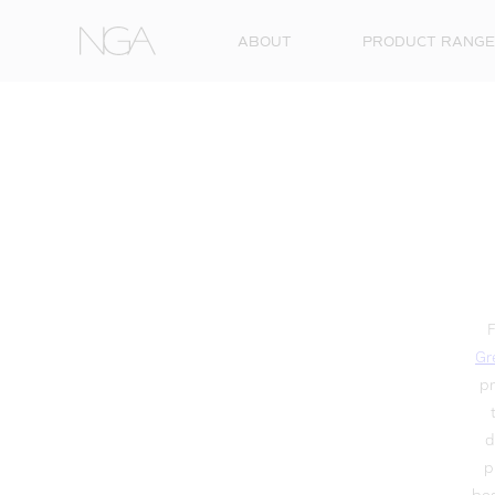
Skip to content
ABOUT
PRODUCT RANGE
F
Gr
pr
d
p