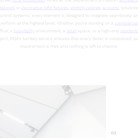
spoke
OEM production
. Whether the requirement is custom
architect
talwork
or
decorative light fixtures
,
stretch ceilings
,
acoustic
solutions
ontrol systems, every element is designed to integrate seamlessly a
perform at the highest level. Whether you’re working on a
commercia
ffice, a
hospitality
environment, a
retail
space, or a high-end
residenti
ject, NGA’s turnkey service ensures that every detail is considered, e
requirement is met, and nothing is left to chance.
01