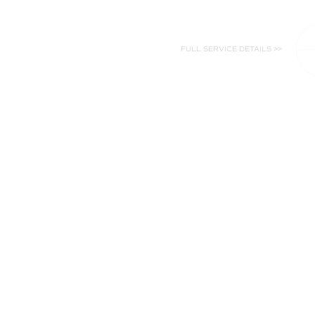
FULL SERVICE DETAILS >>