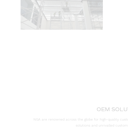
OEM SOLU
NGA are renowned across the globe for high-quality cust
solutions and unrivalled custom