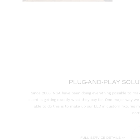
PLUG-AND-PLAY SOLU
Since 2008, NGA have been doing everything possible to mak
client is getting exactly what they pay for. One major way w
able to do this is to make up our LED in custom fixtures 
corr
FULL SERVICE DETAILS >>