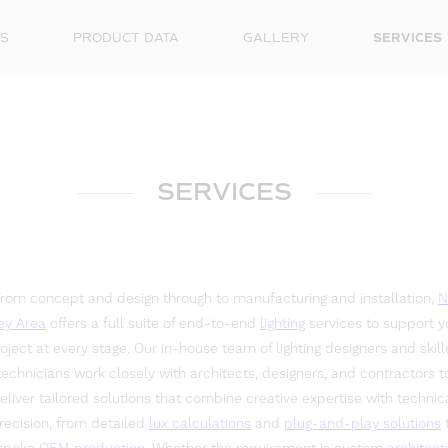
S
PRODUCT DATA
GALLERY
SERVICES
SERVICES
rom concept and design through to manufacturing and installation,
N
ey Area
offers a full suite of end-to-end
lighting
services to support y
oject at every stage. Our in-house team of lighting designers and skil
technicians work closely with architects, designers, and contractors t
eliver tailored solutions that combine creative expertise with technic
recision, from detailed
lux calculations
and
plug-and-play solutions