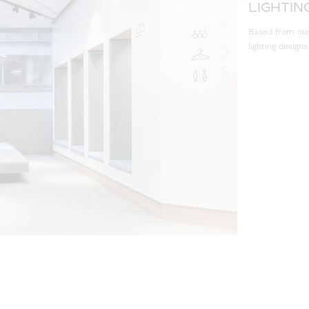
LIGHTIN
Based from our 
lighting designs