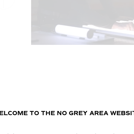
ELCOME TO THE NO GREY AREA WEBSI