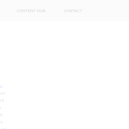
CONTENT HUB
CONTACT
o
our
led
o
al
to