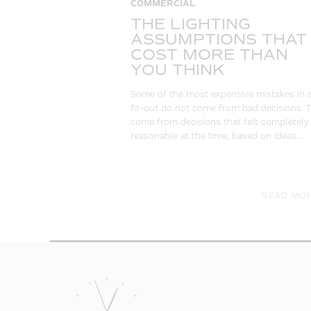
COMMERCIAL
THE LIGHTING
ASSUMPTIONS THAT
COST MORE THAN
YOU THINK
Some of the most expensive mistakes in 
fit-out do not come from bad decisions. 
come from decisions that felt completely
reasonable at the time, based on ideas…
READ MOR