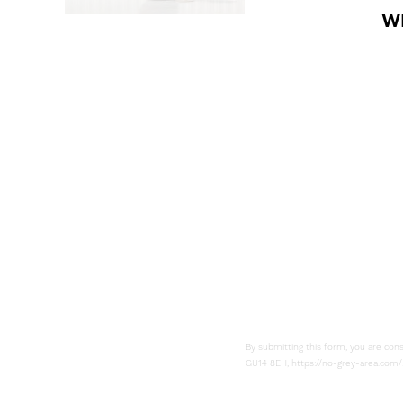
W
Subsc
By submitting this form, you are con
GU14 8EH, https://no-grey-area.com/.