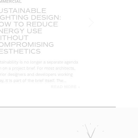
MMERCIAL
HOSPITALITY
USTAINABLE
FIBRE OPT
IGHTING DESIGN:
THE ULTI
OW TO REDUCE
FOR DESI
NERGY USE
SPECIFIE
ITHOUT
There are very few c
OMPROMISING
create an immediate,
ESTHETICS
people who experienc
ceiling is one of the
tainability is no longer a separate agenda
or…
m on a project brief. For most architects,
erior designers and developers working
y, it is part of the brief itself. The…
READ MORE »