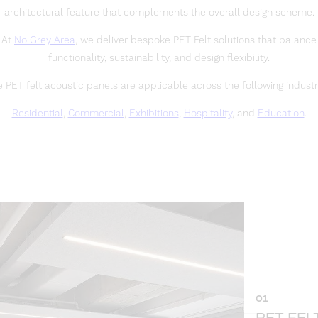
architectural feature that complements the overall design scheme.
At
No Grey Area
, we deliver bespoke PET Felt solutions that balance
functionality, sustainability, and design flexibility.
 PET felt acoustic panels are applicable across the following industr
Residential
,
Commercial
,
Exhibitions
,
Hospitality
, and
Education
.
01