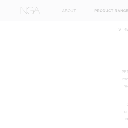
Skip to content
ABOUT
PRODUCT RANG
STRE
PET
mod
re
en
e