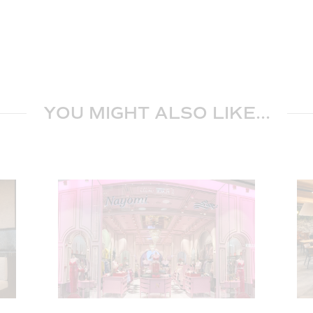
YOU MIGHT ALSO LIKE...