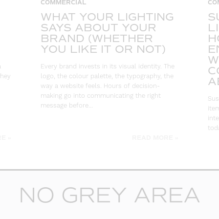
COMMERCIAL
CO
WHAT YOUR LIGHTING
S
SAYS ABOUT YOUR
L
BRAND (WHETHER
H
YOU LIKE IT OR NOT)
E
W
a
Every brand invests in its visual identity. The
C
They
logo, the colour palette, the typography, the
A
way a website feels. Hours of decision-
making go into communicating the right
Sus
message before…
ite
int
toda
E »
READ MORE »
NO GREY AREA