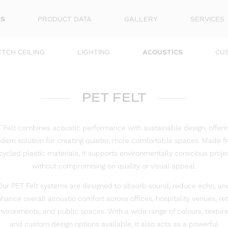
ES
PRODUCT DATA
GALLERY
SERVICES
TCH CEILING
LIGHTING
ACOUSTICS
CU
PET FELT
 Felt combines acoustic performance with sustainable design, offeri
ern solution for creating quieter, more comfortable spaces. Made 
cycled plastic materials, it supports environmentally conscious proje
without compromising on quality or visual appeal.
Our PET Felt systems are designed to absorb sound, reduce echo, an
hance overall acoustic comfort across offices, hospitality venues, ret
nvironments, and public spaces. With a wide range of colours, texture
and custom design options available, it also acts as a powerful