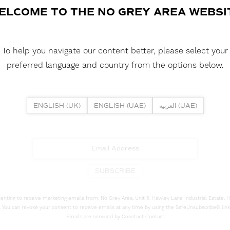
ELCOME TO THE NO GREY AREA WEBSI
To help you navigate our content better, please select your
preferred language and country from the options below.
NEWSLETTER
ribe to our newsletter to receive the latest news and promo
ENGLISH (UK)
ENGLISH (UAE)
العربية (UAE)
Enter your email address for updates
SUBSCRIBE
senting to receive marketing emails from: No Grey Area, Unit 5, Hawley Lane Industrial Estate,
 You can revoke your consent to receive emails at any time by using the SafeUnsubscribe® link
Emails are serviced by Constant Contact