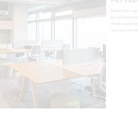
PET FEL
Made from recyc
low maintenance
these sound-ab
any environmen