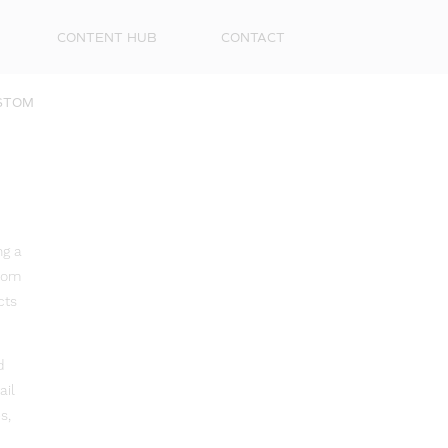
CONTENT HUB
CONTACT
STOM
ng a
from
cts
d
ail
s,