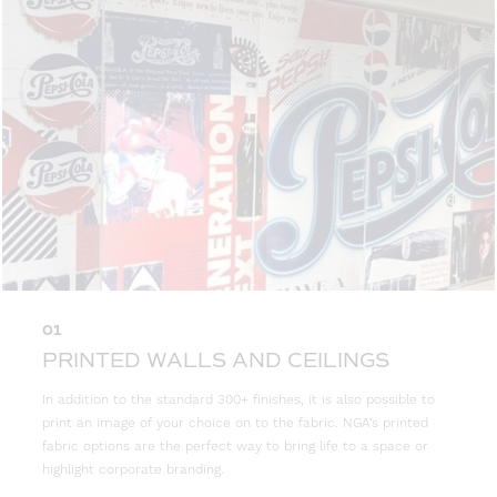
01
PRINTED WALLS AND CEILINGS
In addition to the standard 300+ finishes, it is also possible to
print an image of your choice on to the fabric. NGA’s printed
fabric options are the perfect way to bring life to a space or
highlight corporate branding.