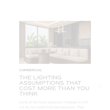
COMMERCIAL
C
THE LIGHTING
W
ASSUMPTIONS THAT
S
COST MORE THAN YOU
B
THINK
L
Some of the most expensive mistakes in a fit-
Eve
out do not come from bad decisions. They
log