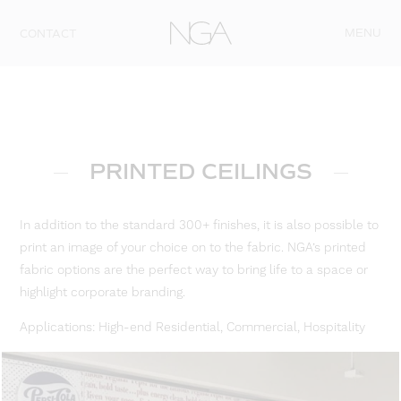
Skip to content
MENU
CONTACT
PRINTED CEILINGS
In addition to the standard 300+ finishes, it is also possible to
print an image of your choice on to the fabric. NGA’s printed
fabric options are the perfect way to bring life to a space or
highlight corporate branding.
Applications: High-end Residential, Commercial, Hospitality