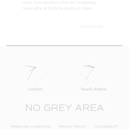
come from decisions that felt completely
wa
reasonable at the time, based on ideas…
go
be
READ MORE »
London
Saudi Arabia
NO GREY AREA
TERMS AND CONDITIONS
PRIVACY POLICY
ACCESSIBILITY