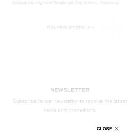
Applications: High-end Residential, Commercial, Hospitality
FULL PRODUCT DETAILS >>
NEWSLETTER
Subscribe to our newsletter to receive the latest
news and promotions.
Enter your email address for updates
CLOSE