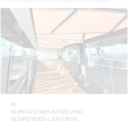
stretch ceiling and maximise aesthetic and individuality.
01
SURFACE MOUNTED AND
SUSPENDED LIGHTBOX