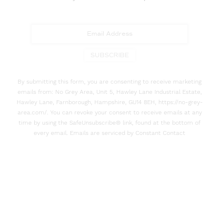
SUBSCRIBE
By submitting this form, you are consenting to receive marketing
emails from: No Grey Area, Unit 5, Hawley Lane Industrial Estate,
Hawley Lane, Farnborough, Hampshire, GU14 8EH, https://no-grey-
area.com/. You can revoke your consent to receive emails at any
time by using the SafeUnsubscribe® link, found at the bottom of
every email. Emails are serviced by Constant Contact