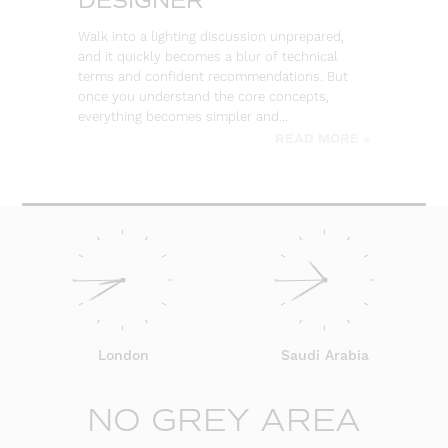
DESIGNER
So
ou
Walk into a lighting discussion unprepared,
co
and it quickly becomes a blur of technical
re
terms and confident recommendations. But
once you understand the core concepts,
everything becomes simpler and…
READ MORE »
London
Saudi Arabia
NO GREY AREA