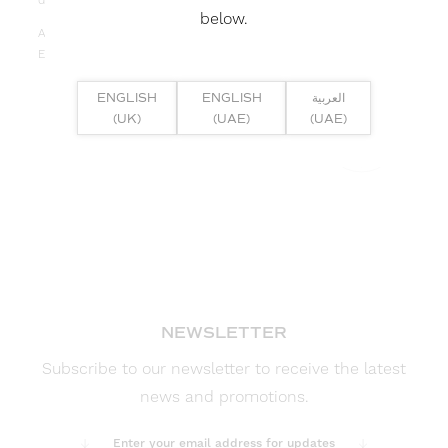
depth, budget, and lumen output requirements.
below.
Applications: Commercial, High-end Residential, Retail,
Education, Exhibitions
ENGLISH
ENGLISH
العربية
(UK)
(UAE)
(UAE)
FULL PRODUCT DETAILS >>
NEWSLETTER
Subscribe to our newsletter to receive the latest
news and promotions.
Enter your email address for updates