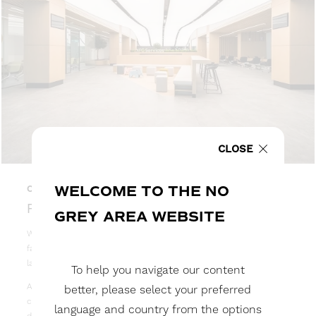
CLOSE
WELCOME TO THE NO
02
RECESSED LIGHTBOX
GREY AREA WEBSITE
When a flush finish is required, NGA’s tried-and-tested stretch
fabric recessed lightboxes are the ideal solution for covering
large spaces and creating the effect of a skylight.
To help you navigate our content
As each application is different, we will work with you to fully
better, please select your preferred
customise your recessed lightboxes solution based on available
language and country from the options