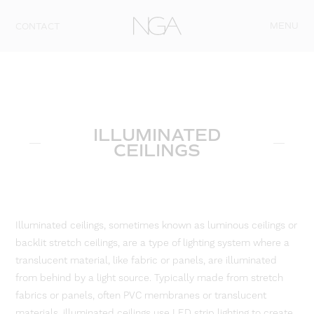
Skip to content
MENU
CONTACT
ILLUMINATED
CEILINGS
Illuminated ceilings, sometimes known as luminous ceilings or
backlit stretch ceilings, are a type of lighting system where a
translucent material, like fabric or panels, are illuminated
from behind by a light source. Typically made from stretch
fabrics or panels, often PVC membranes or translucent
materials, illuminated ceilings use LED strip lighting to create