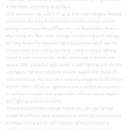
a seamless and evenly lit surface.
With seamless roll widths of up to 5.3m and industry-leading
warranties, No Grey Area’s translucent illuminated stretch
ceilings are the perfect diffuser for rear illumination. From a
sky ceiling and fibre optic ceilings to swimming pool ceilings,
No Grey Area offer bespoke lighting solutions which can be
incorporated into ceiling panels to create a unique lighting
effect in your commercial, retail, residential or healthcare
space. With unrivalled experience in both lighting and stretch
ceilings,our lightbox solutions include supply and install of
LED technology that has been uniquely designed to illuminate
stretch fabric. All of our lightboxes are available as recessed
or surface mounted and suspended, with numerous depths
and lighting options available.
Choosing illuminated ceilings means you can use lighting
design to enhance your workspace or home by incorporating
a unique ceiling panel with intricate lighting to create a