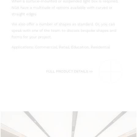
When a surface-mounted or suspended light box is required,
NGA have a multitude of options available with curved or
straight edges
We also offer a number of shapes as standard. Or, you can
speak with one of the team to discuss bespoke shapes and
forms for your project.
Applications: Commercial, Retail, Education, Residential
FULL PRODUCT DETAILS >>