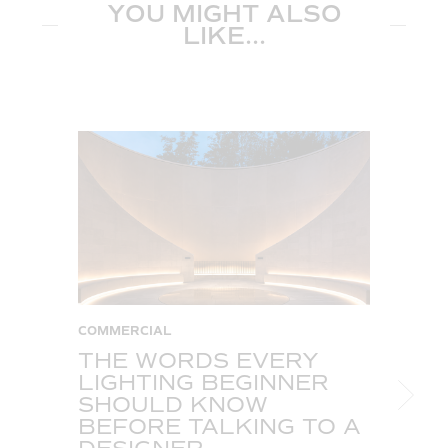
YOU MIGHT ALSO
LIKE...
COMMERCIAL
C
THE WORDS EVERY
T
LIGHTING BEGINNER
A
SHOULD KNOW
C
BEFORE TALKING TO A
T