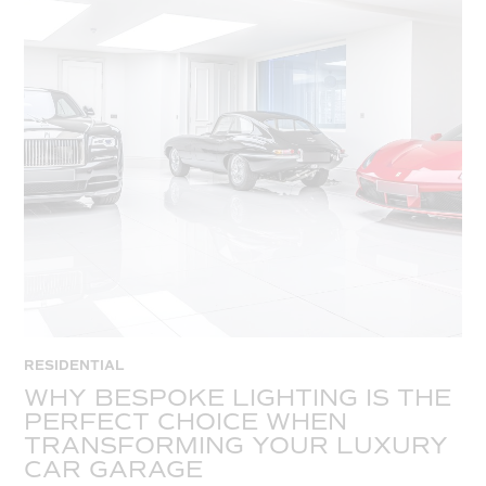
RESIDENTIAL
WHY BESPOKE LIGHTING IS THE
PERFECT CHOICE WHEN
TRANSFORMING YOUR LUXURY
CAR GARAGE