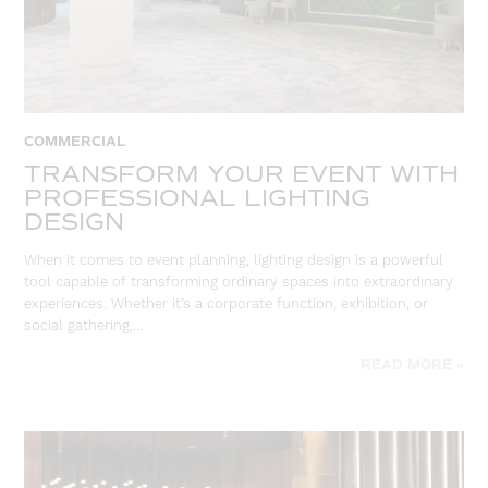
COMMERCIAL
TRANSFORM YOUR EVENT WITH
PROFESSIONAL LIGHTING
DESIGN
When it comes to event planning, lighting design is a powerful
tool capable of transforming ordinary spaces into extraordinary
experiences. Whether it’s a corporate function, exhibition, or
social gathering,…
READ MORE »