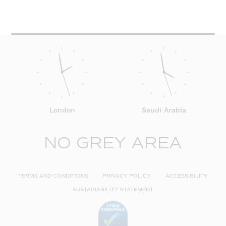
London
Saudi Arabia
NO GREY AREA
TERMS AND CONDITIONS
PRIVACY POLICY
ACCESSIBILITY
SUSTAINABILITY STATEMENT