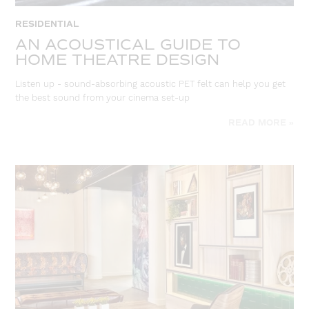
RESIDENTIAL
AN ACOUSTICAL GUIDE TO
HOME THEATRE DESIGN
Listen up - sound-absorbing acoustic PET felt can help you get
the best sound from your cinema set-up
READ MORE »