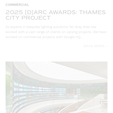
COMMERCIAL
2025 [D]ARC AWARDS: THAMES
CITY PROJECT
As experts in bespoke lighting solutions, No Grey Area has
worked with a vast range of clients on varying projects. We have
worked on commercial projects with Google HQ…
READ MORE »