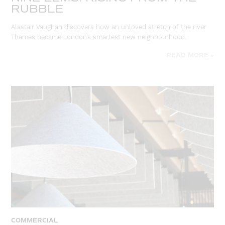
RUBBLE
Alastair Vaughan discovers how an unloved stretch of the river
Thames became London’s smartest new neighbourhood.
READ MORE »
COMMERCIAL