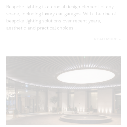
Bespoke lighting is a crucial design element of any
space, including luxury car garages. With the rise of
bespoke lighting solutions over recent years,
aesthetic and practical choices…
READ MORE »