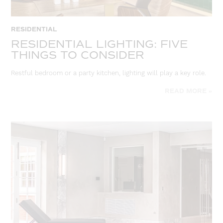
RESIDENTIAL
RESIDENTIAL LIGHTING: FIVE
THINGS TO CONSIDER
Restful bedroom or a party kitchen, lighting will play a key role.
READ MORE »