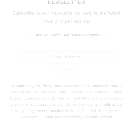
NEWSLETTER
Subscribe to our newsletter to receive the latest
news and promotions.
Enter your email address for updates
SUBSCRIBE
By submitting this form, you are consenting to receive marketing
emails from: No Grey Area, Unit 5, Hawley Lane Industrial Estate,
Hawley Lane, Farnborough, Hampshire, GU14 8EH, https://no-grey-
area.com/. You can revoke your consent to receive emails at any
time by using the SafeUnsubscribe® link, found at the bottom of
every email. Emails are serviced by Constant Contact