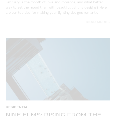
February is the month of love and romance, and what better
way to set the mood than with beautiful lighting designs? Here
are our top tips for making your lighting designs romantic
READ MORE »
RESIDENTIAL
NINE ELMS: RISING FROM THE