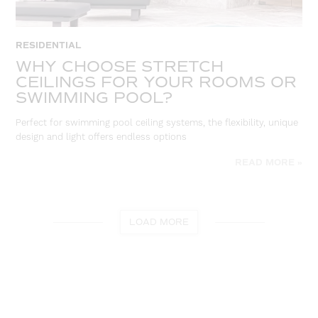
RESIDENTIAL
WHY CHOOSE STRETCH
CEILINGS FOR YOUR ROOMS OR
SWIMMING POOL?
Perfect for swimming pool ceiling systems, the flexibility, unique
design and light offers endless options
READ MORE »
LOAD MORE