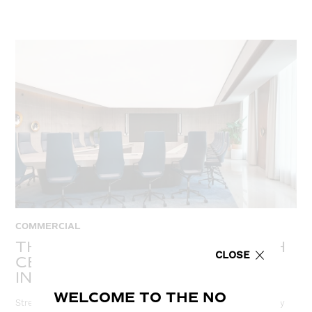
COMMERCIAL
THE ADVANTAGES OF STRETCH
CLOSE
CEILINGS: TRANSFORMING
INTERIOR SPACES IN UAE
WELCOME TO THE NO
Stretch ceilings are a versatile solution that can transform any