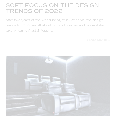
SOFT FOCUS ON THE DESIGN
TRENDS OF 2022
After two years of the world being stuck at home, the design
trends for 2022 are all about comfort, curves and understated
luxury, learns Alastair Vaughan.
READ MORE »