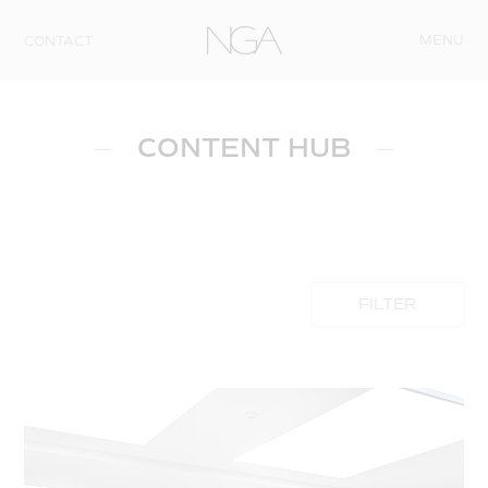
Skip to content
MENU
CONTACT
CONTENT HUB
FILTER