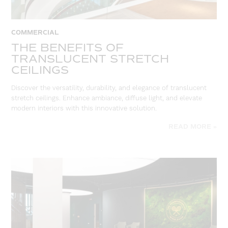
COMMERCIAL
THE BENEFITS OF
TRANSLUCENT STRETCH
CEILINGS
Discover the versatility, durability, and elegance of translucent
stretch ceilings. Enhance ambiance, diffuse light, and elevate
modern interiors with this innovative solution.
READ MORE »