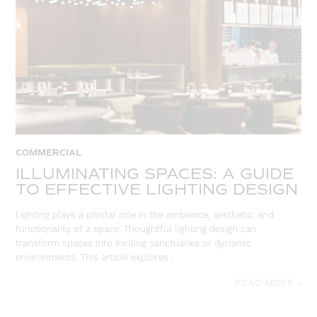
COMMERCIAL
ILLUMINATING SPACES: A GUIDE
TO EFFECTIVE LIGHTING DESIGN
Lighting plays a pivotal role in the ambience, aesthetic, and
functionality of a space. Thoughtful lighting design can
transform spaces into inviting sanctuaries or dynamic
environments. This article explores…
READ MORE »