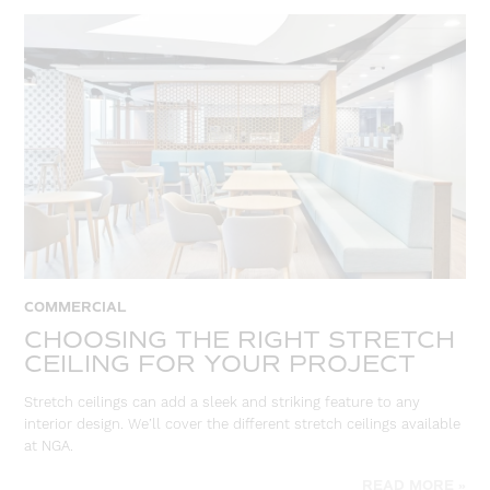
COMMERCIAL
CHOOSING THE RIGHT STRETCH
CEILING FOR YOUR PROJECT
Stretch ceilings can add a sleek and striking feature to any
interior design. We’ll cover the different stretch ceilings available
at NGA.
READ MORE »