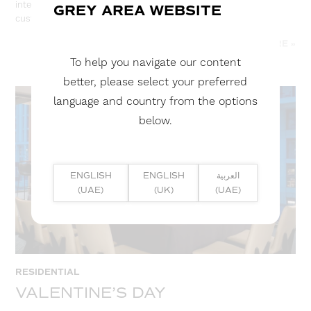
interior space. Stretch ceilings are available in a variety of
GREY AREA WEBSITE
customisations.
READ MORE »
To help you navigate our content
better, please select your preferred
language and country from the options
below.
ENGLISH
ENGLISH
العربية
(UAE)
(UK)
(UAE)
RESIDENTIAL
VALENTINE’S DAY