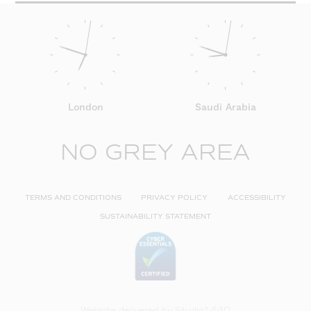
London
Saudi Arabia
NO GREY AREA
TERMS AND CONDITIONS
PRIVACY POLICY
ACCESSIBILITY
SUSTAINABILITY STATEMENT
Website delivered by
Studio1440