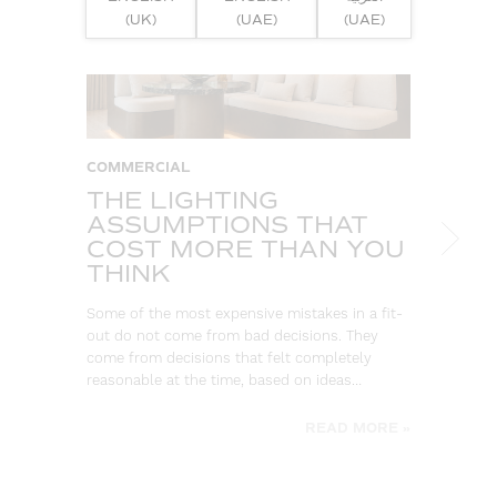
(UK)
(UAE)
(UAE)
COMMERCIAL
W
THE LIGHTING
S
ASSUMPTIONS THAT
B
COST MORE THAN YOU
L
THINK
Eve
log
Some of the most expensive mistakes in a fit-
wa
out do not come from bad decisions. They
go
come from decisions that felt completely
be
reasonable at the time, based on ideas…
READ MORE »