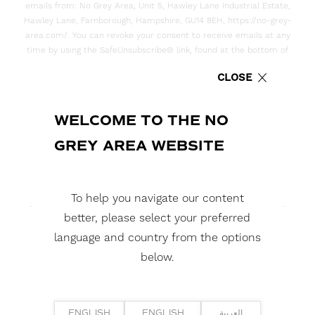
emails from: No Grey Area, Unit 5, Hawley Lane Industrial Estate,
Hawley Lane, Farnborough, Hampshire, GU14 8EH, https://no-grey-
area.com/. You can revoke your consent to receive emails at any
time by using the SafeUnsubscribe® link, found at the bottom of
every email. Emails are serviced by Constant Contact
CLOSE
WELCOME TO THE NO
GREY AREA WEBSITE
YOU MIGHT ALSO
To help you navigate our content
LIKE...
better, please select your preferred
language and country from the options
below.
ENGLISH
ENGLISH
العربية