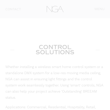
Skip to content
MENU
CONTACT
CONTROL
SOLUTIONS
Whether installing a wireless smart home control system or a
standalone DMX system for a low-res moving media ceiling,
NGA can assist in ensuring light fittings and the control
system work seamlessly together. Using ‘smart’ controls, NGA
can also help your project achieve ‘Outstanding’ BREEAM
status.
Applications: Commercial, Residential, Hospitality, Retail,