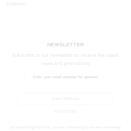
Exhibition
NEWSLETTER
Subscribe to our newsletter to receive the latest
news and promotions.
Enter your email address for updates
SUBSCRIBE
By submitting this form, you are consenting to receive marketing