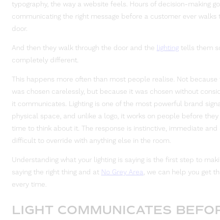
typography, the way a website feels. Hours of decision-making go
communicating the right message before a customer ever walks 
door.
And then they walk through the door and the
lighting
tells them 
completely different.
This happens more often than most people realise. Not because t
was chosen carelessly, but because it was chosen without consi
it communicates. Lighting is one of the most powerful brand signa
physical space, and unlike a logo, it works on people before the
time to think about it. The response is instinctive, immediate and 
difficult to override with anything else in the room.
Understanding what your lighting is saying is the first step to makin
saying the right thing and at
No Grey Area
, we can help you get thi
every time.
LIGHT COMMUNICATES BEFO