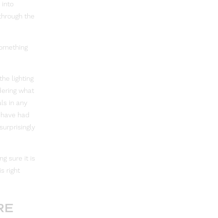
 into
through the
something
he lighting
dering what
ls in any
y have had
surprisingly
g sure it is
s right
RE