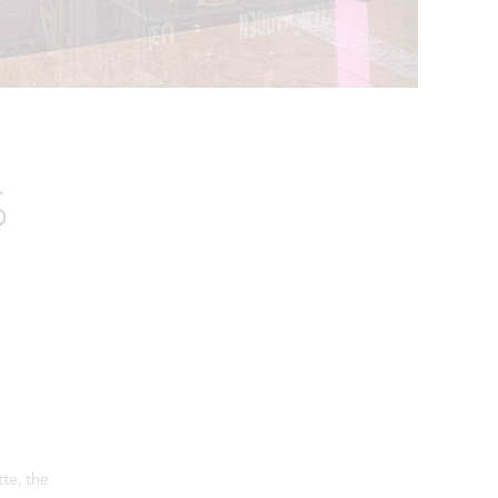
S
tte, the