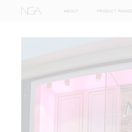
Skip to content
ABOUT
PRODUCT RANG