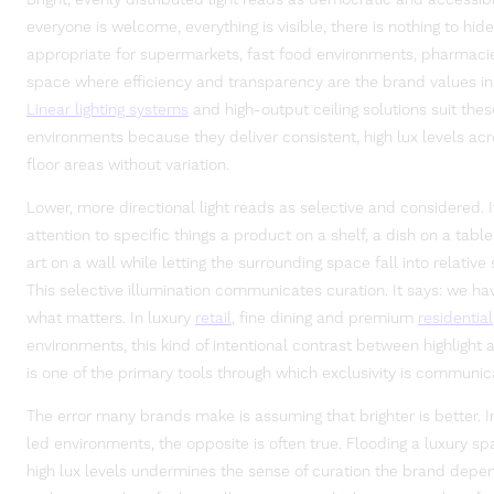
Bright, evenly distributed light reads as democratic and accessible
everyone is welcome, everything is visible, there is nothing to hide.
appropriate for supermarkets, fast food environments, pharmaci
space where efficiency and transparency are the brand values in 
Linear lighting systems
and high-output ceiling solutions suit thes
environments because they deliver consistent, high lux levels acr
floor areas without variation.
Lower, more directional light reads as selective and considered. 
attention to specific things a product on a shelf, a dish on a table
art on a wall while letting the surrounding space fall into relativ
This selective illumination communicates curation. It says: we h
what matters. In luxury
retail
, fine dining and premium
residential
environments, this kind of intentional contrast between highligh
is one of the primary tools through which exclusivity is communic
The error many brands make is assuming that brighter is better. I
led environments, the opposite is often true. Flooding a luxury sp
high lux levels undermines the sense of curation the brand depen