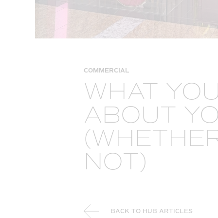
COMMERCIAL
WHAT YOU
ABOUT Y
(WHETHER 
NOT)
BACK TO HUB ARTICLES