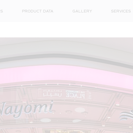
ES
PRODUCT DATA
GALLERY
SERVICES