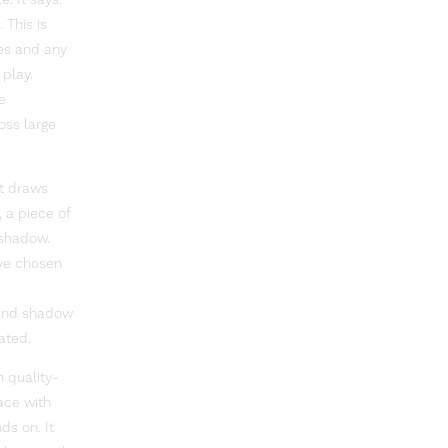
. It says:
 This is
es and any
play.
e
oss large
It draws
, a piece of
e shadow.
ave chosen
t and shadow
ated.
n quality-
ace with
ds on. It