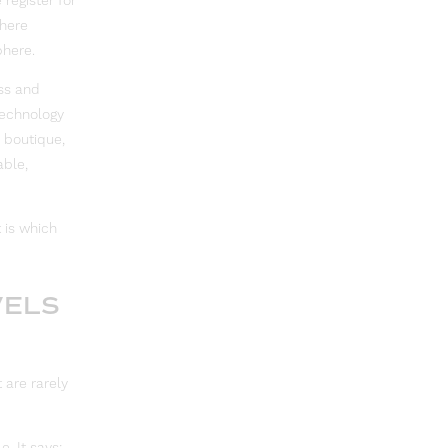
 register for
where
phere.
ss and
 technology
 boutique,
able,
 is which
VELS
 are rarely