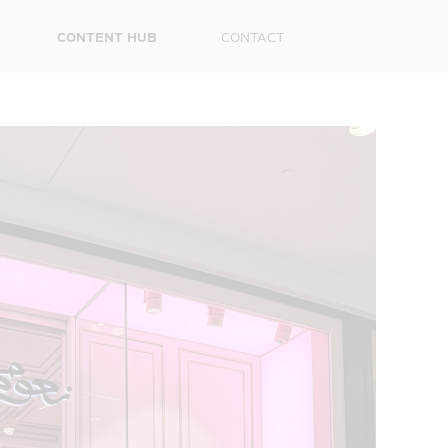
CONTENT HUB
CONTACT