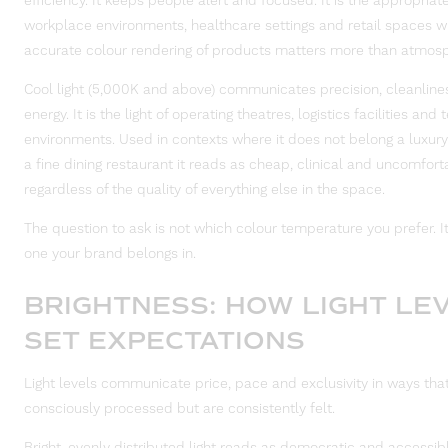
efficiency. It keeps people alert and focused. It is the appropriate
workplace environments, healthcare settings and retail spaces 
accurate colour rendering of products matters more than atmos
Cool light (5,000K and above) communicates precision, cleanline
energy. It is the light of operating theatres, logistics facilities and
environments. Used in contexts where it does not belong a luxury
a fine dining restaurant it reads as cheap, clinical and uncomfort
regardless of the quality of everything else in the space.
The question to ask is not which colour temperature you prefer. It
one your brand belongs in.
BRIGHTNESS: HOW LIGHT LE
SET EXPECTATIONS
Light levels communicate price, pace and exclusivity in ways that
consciously processed but are consistently felt.