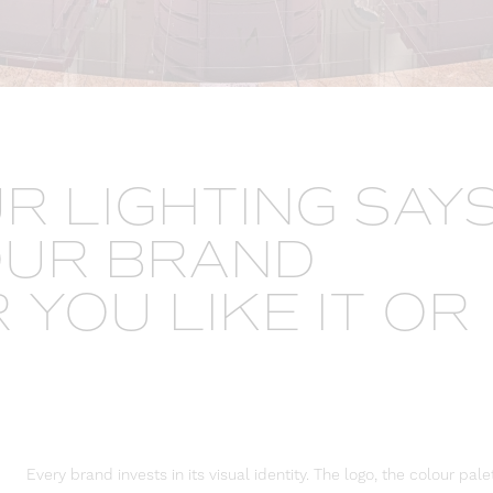
R LIGHTING SAY
OUR BRAND
YOU LIKE IT OR
Every brand invests in its visual identity. The logo, the colour pale