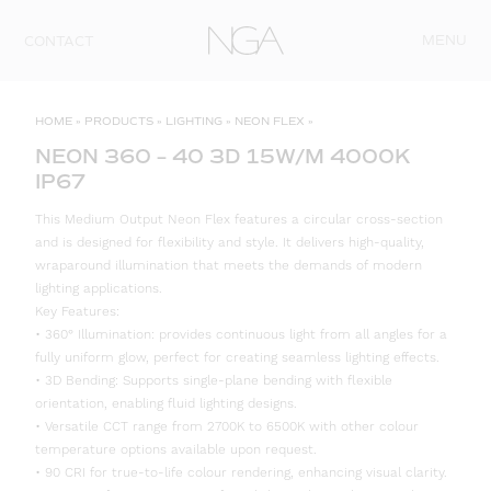
Skip to content
MENU
CONTACT
HOME
»
PRODUCTS
»
LIGHTING
»
NEON FLEX
»
NEON 360 – 40 3D 15W/M 4000K
IP67
This Medium Output Neon Flex features a circular cross-section
and is designed for flexibility and style. It delivers high-quality,
wraparound illumination that meets the demands of modern
lighting applications.
Key Features:
• 360° Illumination: provides continuous light from all angles for a
fully uniform glow, perfect for creating seamless lighting effects.
• 3D Bending: Supports single-plane bending with flexible
orientation, enabling fluid lighting designs.
• Versatile CCT range from 2700K to 6500K with other colour
temperature options available upon request.
• 90 CRI for true-to-life colour rendering, enhancing visual clarity.