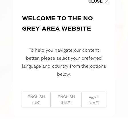
CLOSE
WELCOME TO THE NO
GREY AREA WEBSITE
To help you navigate our content
better, please select your preferred
language and country from the options
below.
ENGLISH
ENGLISH
العربية
(UK)
(UAE)
(UAE)