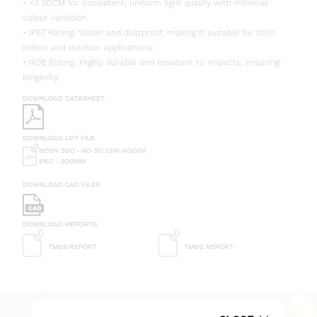
• <3 SDCM for consistent, uniform light quality with minimal
colour variation.
• IP67 Rating: Water and dustproof, making it suitable for both
indoor and outdoor applications.
• IK08 Rating: Highly durable and resistant to impacts, ensuring
longevity.
DOWNLOAD DATASHEET
DOWNLOAD LDT FILE
NEON 360 - 40 3D 15W 4000K
IP67 - 200MM
DOWNLOAD CAD FILES
DOWNLOAD REPORTS
TM65 REPORT
TM66 REPORT