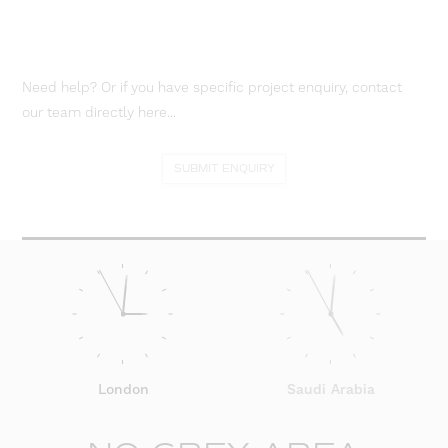
Need help? Or if you have specific project enquiry, contact
our team directly here...
SUBMIT ENQUIRY
London
Saudi Arabia