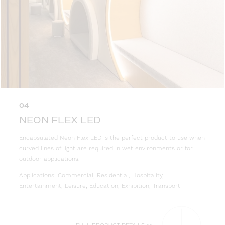
04
NEON FLEX LED
Encapsulated Neon Flex LED is the perfect product to use when
curved lines of light are required in wet environments or for
outdoor applications.
Applications: Commercial, Residential, Hospitality,
Entertainment, Leisure, Education, Exhibition, Transport