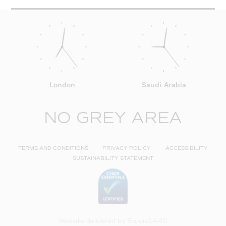
London
Saudi Arabia
NO GREY AREA
TERMS AND CONDITIONS
PRIVACY POLICY
ACCESSIBILITY
SUSTAINABILITY STATEMENT
Website delivered by
Studio1440