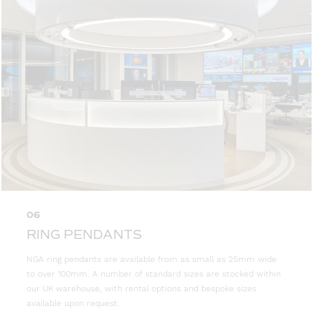
06
RING PENDANTS
NGA ring pendants are available from as small as 25mm wide
to over 100mm. A number of standard sizes are stocked within
our UK warehouse, with rental options and bespoke sizes
available upon request.