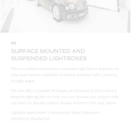
01
SURFACE MOUNTED AND
SUSPENDED LIGHTBOXES
When a surface-mounted or suspended light box is required, No
Grey Area have a multitude of options available with curved or
straight edges.
We also offer a number of shapes as standard or, if you have a
bespoke lighting idea in mind, you can discuss your project with
our team to discuss custom shapes and forms for your space.
Lightbox applications: Commercial, Retail, Education,
Exhibitions, Residential.