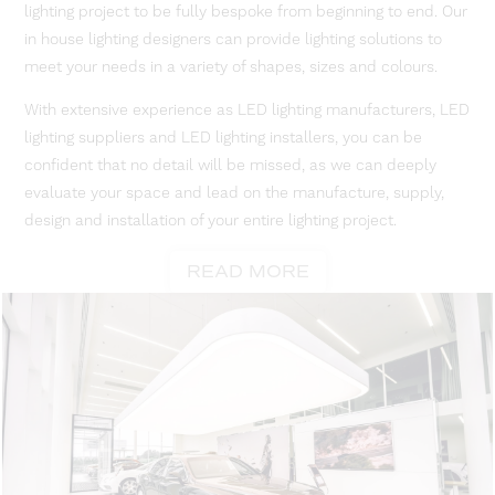
lighting project to be fully bespoke from beginning to end. Our
in house lighting designers can provide lighting solutions to
meet your needs in a variety of shapes, sizes and colours.
With extensive experience as LED lighting manufacturers, LED
lighting suppliers and LED lighting installers, you can be
confident that no detail will be missed, as we can deeply
evaluate your space and lead on the manufacture, supply,
design and installation of your entire lighting project.
READ MORE