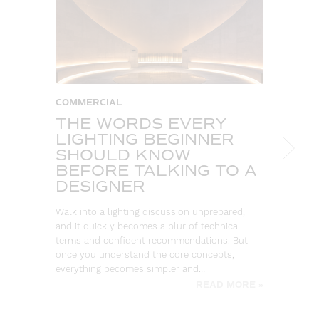
COMMERCIAL
C
THE WORDS EVERY
T
LIGHTING BEGINNER
A
SHOULD KNOW
C
BEFORE TALKING TO A
T
DESIGNER
So
ou
Walk into a lighting discussion unprepared,
co
and it quickly becomes a blur of technical
re
terms and confident recommendations. But
once you understand the core concepts,
everything becomes simpler and…
READ MORE »