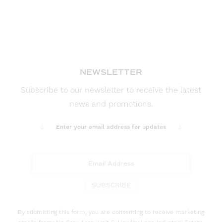
NEWSLETTER
Subscribe to our newsletter to receive the latest
news and promotions.
Enter your email address for updates
SUBSCRIBE
By submitting this form, you are consenting to receive marketing