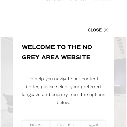
FULL PRODUCT DETAILS >>
CLOSE
WELCOME TO THE NO
GREY AREA WEBSITE
To help you navigate our content
better, please select your preferred
language and country from the options
below.
ENGLISH
ENGLISH
العربية