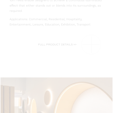
10m reels enable designers to achieve a continuous illuminated
effect that either stands out or blends into its surroundings, as
required.
Applications: Commercial, Residential, Hospitality,
Entertainment, Leisure, Education, Exhibition, Transport
FULL PRODUCT DETAILS >>