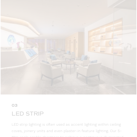
03
LED STRIP
LED strip lighting is often used as accent lighting within ceiling
coves, joinery units and even plaster-in feature lighting. Our 5-