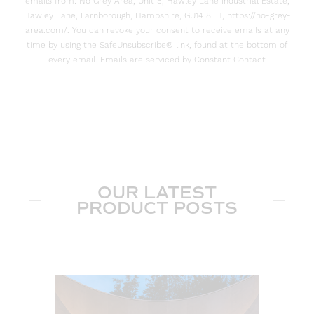
emails from: No Grey Area, Unit 5, Hawley Lane Industrial Estate,
Hawley Lane, Farnborough, Hampshire, GU14 8EH, https://no-grey-
area.com/. You can revoke your consent to receive emails at any
time by using the SafeUnsubscribe® link, found at the bottom of
every email. Emails are serviced by Constant Contact
OUR LATEST
PRODUCT POSTS