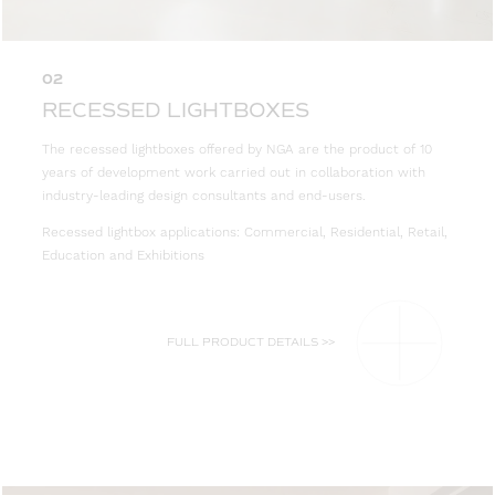
02
RECESSED LIGHTBOXES
The recessed lightboxes offered by NGA are the product of 10
years of development work carried out in collaboration with
industry-leading design consultants and end-users.
Recessed lightbox applications: Commercial, Residential, Retail,
Education and Exhibitions
FULL PRODUCT DETAILS >>