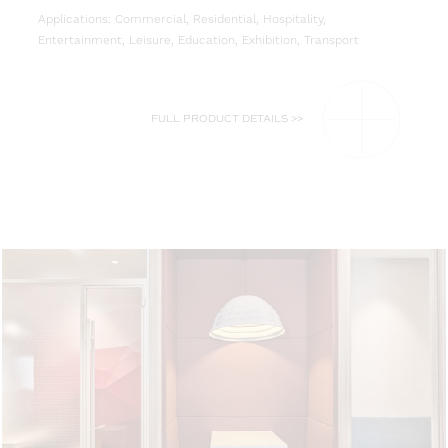
Applications: Commercial, Residential, Hospitality,
Entertainment, Leisure, Education, Exhibition, Transport
FULL PRODUCT DETAILS >>