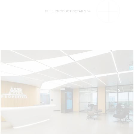
FULL PRODUCT DETAILS >>