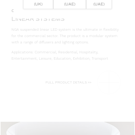
(UK)
(UAE)
(UAE)
05
LINEAR SYSTEMS
NGA suspended linear LED system is the ultimate in flexibility
for the commercial sector. The product is a modular system
with a range of diffusers and lighting options.
Applications: Commercial, Residential, Hospitality,
Entertainment, Leisure, Education, Exhibition, Transport
FULL PRODUCT DETAILS >>