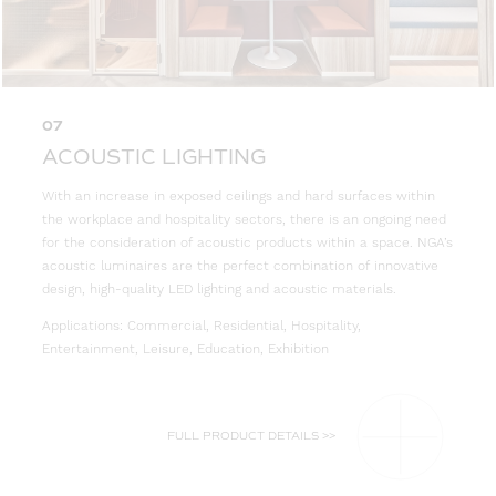
07
ACOUSTIC LIGHTING
With an increase in exposed ceilings and hard surfaces within
the workplace and hospitality sectors, there is an ongoing need
for the consideration of acoustic products within a space. NGA’s
acoustic luminaires are the perfect combination of innovative
design, high-quality LED lighting and acoustic materials.
Applications: Commercial, Residential, Hospitality,
Entertainment, Leisure, Education, Exhibition
FULL PRODUCT DETAILS >>