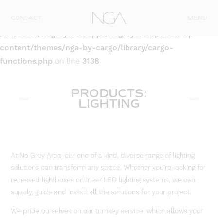
Skip to content
CONTACT
MENU
Warning
: Attempt to read property "post_type" on null in
/srv/users/nogreyarea/apps/nogreyarea/public/wp-
content/themes/nga-by-cargo/library/cargo-
functions.php
on line
3138
PRODUCTS:
LIGHTING
At No Grey Area, our one of a kind, diverse range of lighting
solutions can transform any space. Whether you’re looking for
recessed lightboxes or linear LED lighting systems, we can
supply, guide and install all the solutions for your project.
We pride ourselves on our turnkey service, which allows your