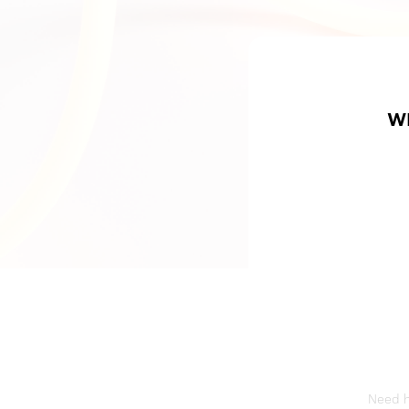
W
Need he