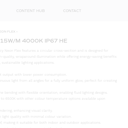
CONTENT HUB
CONTACT
EON FLEX
»
 15W/M 4000K IP67 HE
cy Neon Flex features a circular cross-section and is designed for
high-quality, wraparound illumination while offering energy-saving benefits
ustainable lighting applications.
ight output with lower power consumption.
inuous light from all angles for a fully uniform glow, perfect for creating
e bending with flexible orientation, enabling fluid lighting designs.
First
 to 6500K with other colour temperature options available upon
Name
ndering, enhancing visual clarity.
Surna
 light quality with minimal colour variation.
f, making it suitable for both indoor and outdoor applications.
Email