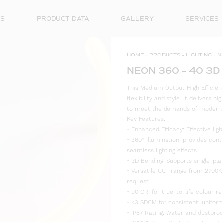
ES
PRODUCT DATA
GALLERY
SERVICES
HOME
»
PRODUCTS
»
LIGHTING
»
N
NEON 360 – 40 3D
This Medium Output High Efficien
flexibility and style. It delivers 
to meet the demands of modern, s
Key Features:
• Enhanced Efficacy: Effective l
• 360° Illumination: provides cont
seamless lighting effects.
• 3D Bending: Supports single-plan
• Versatile CCT range from 2700K
request.
• 90 CRI for true-to-life colour re
• <3 SDCM for consistent, uniform
• IP67 Rating: Water and dustproo