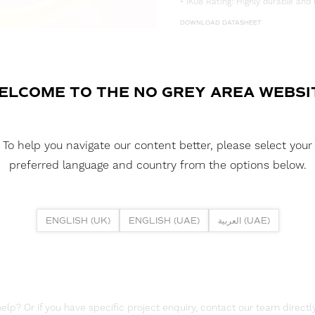
• IK08 Rating: Highly durable and 
DOWNLOAD DATASHEET
DOWNLOAD LDT FILE
NEON 360D40 15W 4000K IP67 
ELCOME TO THE NO GREY AREA WEBSI
DOWNLOAD CAD FILES
To help you navigate our content better, please select your
DOWNLOAD REPORTS
preferred language and country from the options below.
TM65 REPORT
ENGLISH (UK)
ENGLISH (UAE)
العربية (UAE)
lp? Or if you have specific project enquiry, contact our team directly