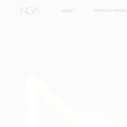
Skip to content
ABOUT
PRODUCT RANG