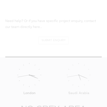
Need help? Or if you have specific project enquiry, contact
our team directly here...
SUBMIT ENQUIRY
London
Saudi Arabia