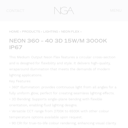
Skip to content
MENU
CONTACT
HOME
»
PRODUCTS
»
LIGHTING
»
NEON FLEX
»
NEON 360 – 40 3D 15W/M 3000K
IP67
This Medium Output Neon Flex features a circular cross-section
and is designed for flexibility and style. It delivers high-quality,
wraparound illumination that meets the demands of modern
lighting applications.
Key Features:
• 360° Illumination: provides continuous light from all angles for a
fully uniform glow, perfect for creating seamless lighting effects.
• 3D Bending: Supports single-plane bending with flexible
orientation, enabling fluid lighting designs.
• Versatile CCT range from 2700K to 6500K with other colour
temperature options available upon request.
• 90 CRI for true-to-life colour rendering, enhancing visual clarity.