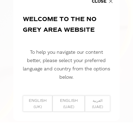
CLOSE
WELCOME TO THE NO
GREY AREA WEBSITE
To help you navigate our content
better, please select your preferred
language and country from the options
below.
ENGLISH
ENGLISH
العربية
(UK)
(UAE)
(UAE)