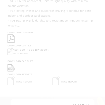
• <3 SDCM for consistent, uniform light quality with minimal
colour variation.
• IP67 Rating: Water and dustproof, making it suitable for both
indoor and outdoor applications.
• IK08 Rating: Highly durable and resistant to impacts, ensuring
longevity.
DOWNLOAD DATASHEET
DOWNLOAD LDT FILE
NEON 360 - 40 3D 15W 3000K
IP67 - 200MM
DOWNLOAD CAD FILES
DOWNLOAD REPORTS
TM65 REPORT
TM66 REPORT