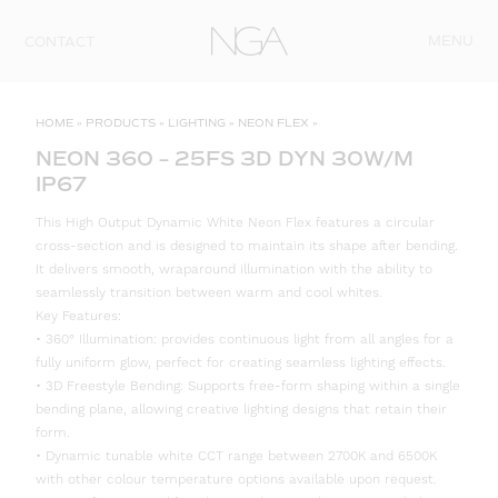
Skip to content
MENU
CONTACT
HOME
»
PRODUCTS
»
LIGHTING
»
NEON FLEX
»
NEON 360 – 25FS 3D DYN 30W/M
IP67
This High Output Dynamic White Neon Flex features a circular
cross-section and is designed to maintain its shape after bending.
It delivers smooth, wraparound illumination with the ability to
seamlessly transition between warm and cool whites.
Key Features:
• 360° Illumination: provides continuous light from all angles for a
fully uniform glow, perfect for creating seamless lighting effects.
• 3D Freestyle Bending: Supports free-form shaping within a single
bending plane, allowing creative lighting designs that retain their
form.
• Dynamic tunable white CCT range between 2700K and 6500K
with other colour temperature options available upon request.