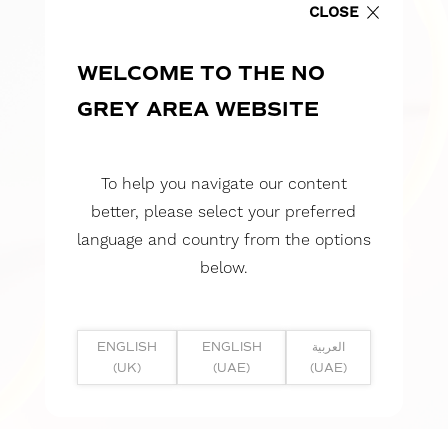
CLOSE
WELCOME TO THE NO
GREY AREA WEBSITE
To help you navigate our content
better, please select your preferred
language and country from the options
below.
ENGLISH
ENGLISH
العربية
(UK)
(UAE)
(UAE)