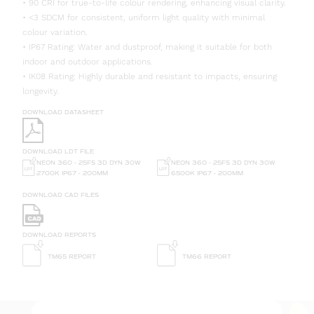
• 90 CRI for true-to-life colour rendering, enhancing visual clarity.
• <3 SDCM for consistent, uniform light quality with minimal
colour variation.
• IP67 Rating: Water and dustproof, making it suitable for both
indoor and outdoor applications.
• IK08 Rating: Highly durable and resistant to impacts, ensuring
longevity.
DOWNLOAD DATASHEET
DOWNLOAD LDT FILE
NEON 360 - 25FS 3D DYN 30W
NEON 360 - 25FS 3D DYN 30W
6500K IP67 - 200MM
2700K IP67 - 200MM
DOWNLOAD CAD FILES
DOWNLOAD REPORTS
TM65 REPORT
TM66 REPORT