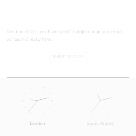
Need help? Or if you have specific project enquiry, contact
our team directly here...
SUBMIT ENQUIRY
London
Saudi Arabia