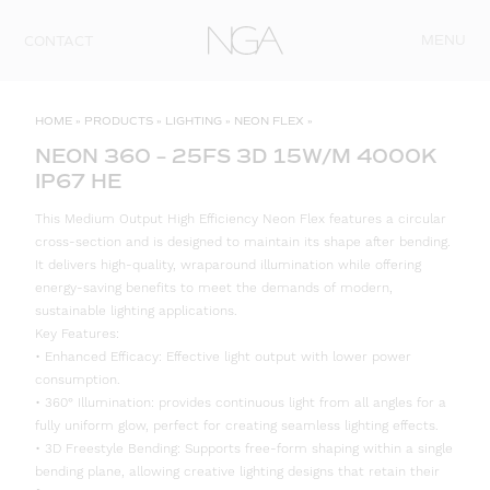
Skip to content
MENU
CONTACT
HOME
»
PRODUCTS
»
LIGHTING
»
NEON FLEX
»
NEON 360 – 25FS 3D 15W/M 4000K
IP67 HE
This Medium Output High Efficiency Neon Flex features a circular
cross-section and is designed to maintain its shape after bending.
It delivers high-quality, wraparound illumination while offering
energy-saving benefits to meet the demands of modern,
sustainable lighting applications.
Key Features:
• Enhanced Efficacy: Effective light output with lower power
consumption.
• 360° Illumination: provides continuous light from all angles for a
fully uniform glow, perfect for creating seamless lighting effects.
• 3D Freestyle Bending: Supports free-form shaping within a single
bending plane, allowing creative lighting designs that retain their