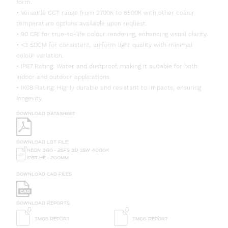
form.
• Versatile CCT range from 2700K to 6500K with other colour
temperature options available upon request.
• 90 CRI for true-to-life colour rendering, enhancing visual clarity.
• <3 SDCM for consistent, uniform light quality with minimal
colour variation.
• IP67 Rating: Water and dustproof, making it suitable for both
indoor and outdoor applications.
• IK08 Rating: Highly durable and resistant to impacts, ensuring
longevity.
DOWNLOAD DATASHEET
DOWNLOAD LDT FILE
NEON 360 - 25FS 3D 15W 4000K
IP67 HE - 200MM
DOWNLOAD CAD FILES
DOWNLOAD REPORTS
TM65 REPORT
TM66 REPORT