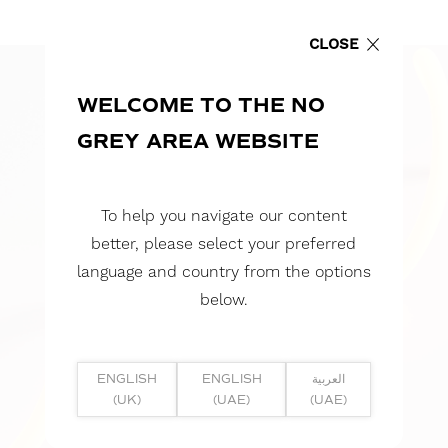
CLOSE
WELCOME TO THE NO
GREY AREA WEBSITE
To help you navigate our content
better, please select your preferred
language and country from the options
below.
ENGLISH
ENGLISH
العربية
(UK)
(UAE)
(UAE)