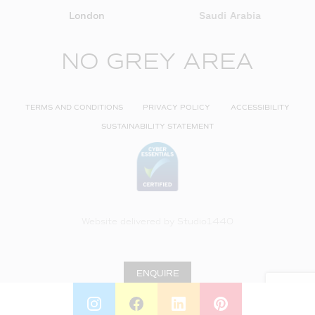
London
Saudi Arabia
NO GREY AREA
TERMS AND CONDITIONS
PRIVACY POLICY
ACCESSIBILITY
SUSTAINABILITY STATEMENT
Website delivered by
Studio1440
ENQUIRE
INSTAGRAM
FACEBOOK
LINKEDIN
PINTEREST