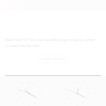
Need help? Or if you have specific project enquiry, contact
our team directly here...
SUBMIT ENQUIRY