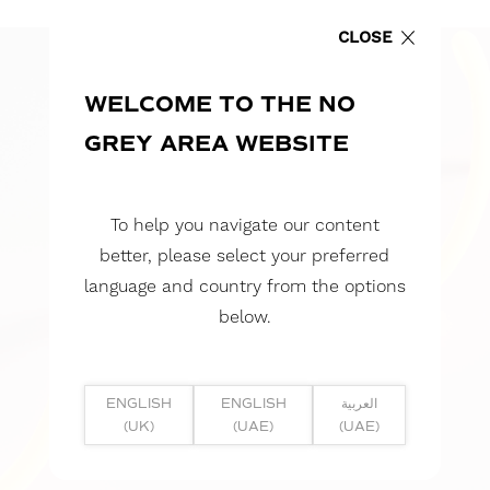
CLOSE
WELCOME TO THE NO
GREY AREA WEBSITE
To help you navigate our content
better, please select your preferred
language and country from the options
below.
ENGLISH
ENGLISH
العربية
(UK)
(UAE)
(UAE)