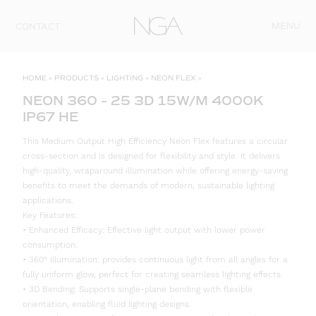
Skip to content
MENU
CONTACT
HOME
»
PRODUCTS
»
LIGHTING
»
NEON FLEX
»
NEON 360 – 25 3D 15W/M 4000K
IP67 HE
This Medium Output High Efficiency Neon Flex features a circular
cross-section and is designed for flexibility and style. It delivers
high-quality, wraparound illumination while offering energy-saving
benefits to meet the demands of modern, sustainable lighting
applications.
Key Features:
• Enhanced Efficacy: Effective light output with lower power
consumption.
• 360° Illumination: provides continuous light from all angles for a
fully uniform glow, perfect for creating seamless lighting effects.
• 3D Bending: Supports single-plane bending with flexible
orientation, enabling fluid lighting designs.