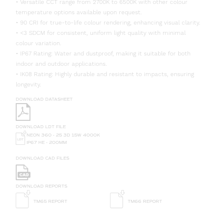
• Versatile CCT range from 2700K to 6500K with other colour
temperature options available upon request.
• 90 CRI for true-to-life colour rendering, enhancing visual clarity.
• <3 SDCM for consistent, uniform light quality with minimal
colour variation.
• IP67 Rating: Water and dustproof, making it suitable for both
indoor and outdoor applications.
• IK08 Rating: Highly durable and resistant to impacts, ensuring
longevity.
DOWNLOAD DATASHEET
DOWNLOAD LDT FILE
NEON 360 - 25 3D 15W 4000K
IP67 HE - 200MM
DOWNLOAD CAD FILES
DOWNLOAD REPORTS
TM65 REPORT
TM66 REPORT