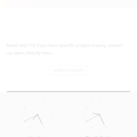
Need help? Or if you have specific project enquiry, contact
our team directly here...
SUBMIT ENQUIRY