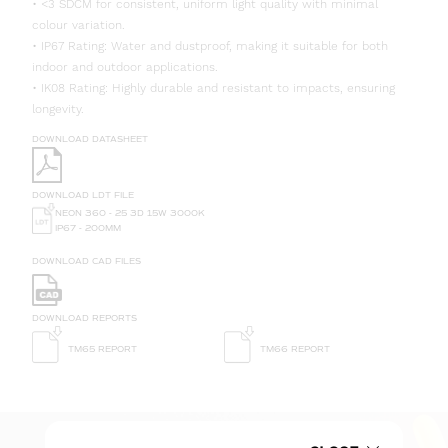
• <3 SDCM for consistent, uniform light quality with minimal
colour variation.
• IP67 Rating: Water and dustproof, making it suitable for both
indoor and outdoor applications.
• IK08 Rating: Highly durable and resistant to impacts, ensuring
longevity.
DOWNLOAD DATASHEET
DOWNLOAD LDT FILE
NEON 360 - 25 3D 15W 3000K
IP67 - 200MM
DOWNLOAD CAD FILES
DOWNLOAD REPORTS
TM65 REPORT
TM66 REPORT