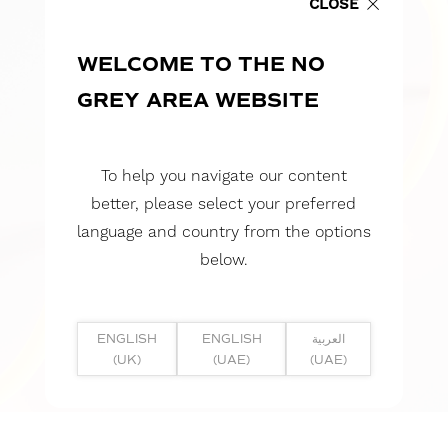
CLOSE
WELCOME TO THE NO
GREY AREA WEBSITE
To help you navigate our content
better, please select your preferred
language and country from the options
below.
ENGLISH
ENGLISH
العربية
(UK)
(UAE)
(UAE)