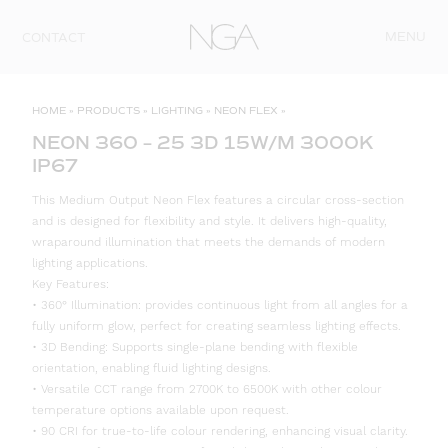
Skip to content
MENU
CONTACT
HOME
»
PRODUCTS
»
LIGHTING
»
NEON FLEX
»
NEON 360 – 25 3D 15W/M 3000K
IP67
This Medium Output Neon Flex features a circular cross-section
and is designed for flexibility and style. It delivers high-quality,
wraparound illumination that meets the demands of modern
lighting applications.
Key Features:
• 360° Illumination: provides continuous light from all angles for a
fully uniform glow, perfect for creating seamless lighting effects.
• 3D Bending: Supports single-plane bending with flexible
orientation, enabling fluid lighting designs.
• Versatile CCT range from 2700K to 6500K with other colour
temperature options available upon request.
• 90 CRI for true-to-life colour rendering, enhancing visual clarity.