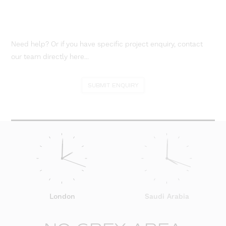
Need help? Or if you have specific project enquiry, contact
our team directly here...
SUBMIT ENQUIRY
London
Saudi Arabia