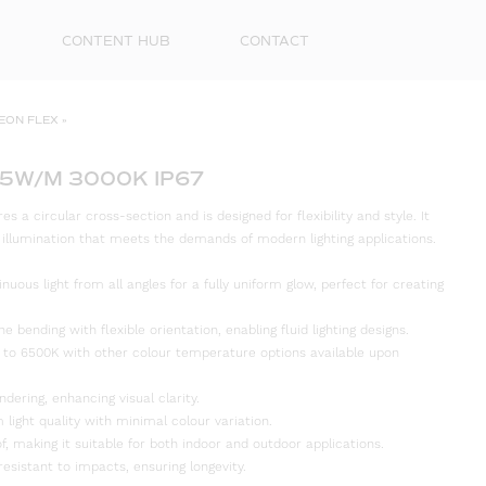
CONTENT HUB
CONTACT
EON FLEX
»
 5W/M 3000K IP67
 a circular cross-section and is designed for flexibility and style. It
d illumination that meets the demands of modern lighting applications.
inuous light from all angles for a fully uniform glow, perfect for creating
e bending with flexible orientation, enabling fluid lighting designs.
First
 to 6500K with other colour temperature options available upon
Name
ndering, enhancing visual clarity.
Surna
 light quality with minimal colour variation.
f, making it suitable for both indoor and outdoor applications.
resistant to impacts, ensuring longevity.
Email