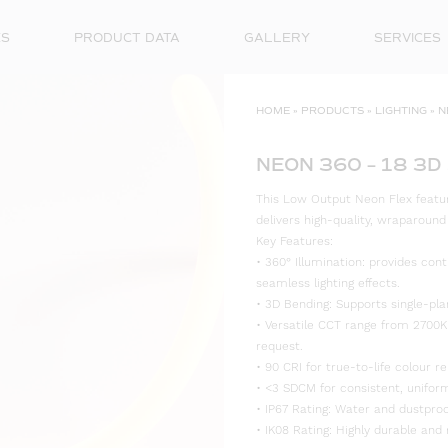
ES
PRODUCT DATA
GALLERY
SERVICES
HOME
»
PRODUCTS
»
LIGHTING
»
N
NEON 360 – 18 3D
This Low Output Neon Flex features
delivers high-quality, wraparoun
Key Features:
• 360° Illumination: provides cont
seamless lighting effects.
• 3D Bending: Supports single-plan
• Versatile CCT range from 2700K
request.
• 90 CRI for true-to-life colour re
• <3 SDCM for consistent, uniform
• IP67 Rating: Water and dustproo
• IK08 Rating: Highly durable and 