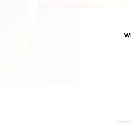
W
Need he