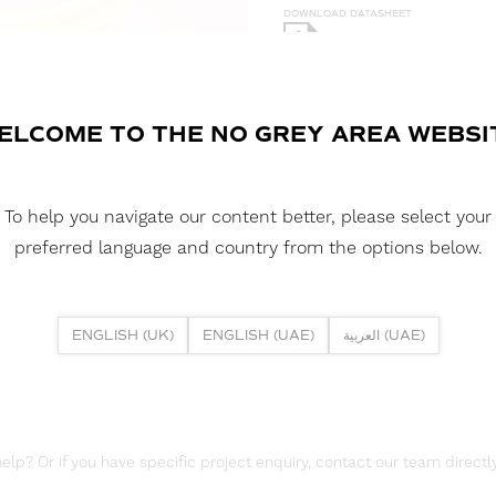
DOWNLOAD DATASHEET
DOWNLOAD LDT FILE
NEON 360 - 18 3D 5W 3000K IP
ELCOME TO THE NO GREY AREA WEBSI
DOWNLOAD CAD FILES
To help you navigate our content better, please select your
DOWNLOAD REPORTS
preferred language and country from the options below.
TM65 REPORT
ENGLISH (UK)
ENGLISH (UAE)
العربية (UAE)
lp? Or if you have specific project enquiry, contact our team directly