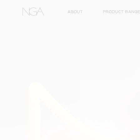
Skip to content
ABOUT
PRODUCT RANG