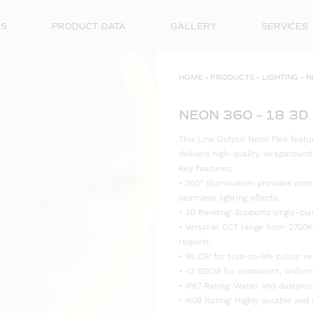
ES
PRODUCT DATA
GALLERY
SERVICES
HOME
»
PRODUCTS
»
LIGHTING
»
N
NEON 360 – 18 3D
This Low Output Neon Flex features
delivers high-quality, wraparoun
Key Features:
• 360° Illumination: provides cont
seamless lighting effects.
• 3D Bending: Supports single-plan
• Versatile CCT range from 2700K
request.
• 90 CRI for true-to-life colour re
• <3 SDCM for consistent, uniform
• IP67 Rating: Water and dustproo
• IK08 Rating: Highly durable and 