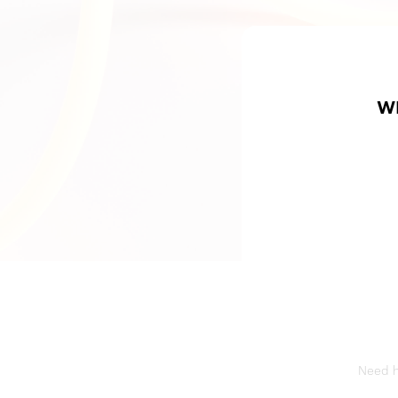
W
Need he