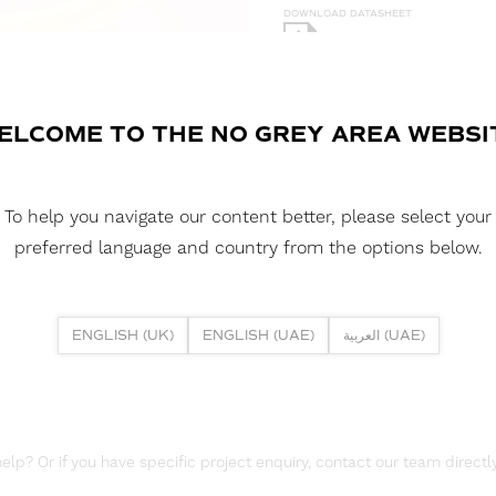
DOWNLOAD DATASHEET
DOWNLOAD LDT FILE
NEON 360 - 18 3D 10W 2700K I
ELCOME TO THE NO GREY AREA WEBSI
DOWNLOAD CAD FILES
To help you navigate our content better, please select your
DOWNLOAD REPORTS
preferred language and country from the options below.
TM65 REPORT
ENGLISH (UK)
ENGLISH (UAE)
العربية (UAE)
lp? Or if you have specific project enquiry, contact our team directly