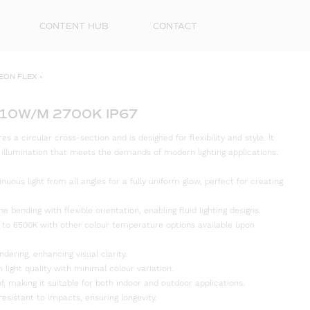
CONTENT HUB
CONTACT
EON FLEX
»
 10W/M 2700K IP67
 a circular cross-section and is designed for flexibility and style. It
d illumination that meets the demands of modern lighting applications.
inuous light from all angles for a fully uniform glow, perfect for creating
e bending with flexible orientation, enabling fluid lighting designs.
First
 to 6500K with other colour temperature options available upon
Name
ndering, enhancing visual clarity.
Surna
 light quality with minimal colour variation.
f, making it suitable for both indoor and outdoor applications.
resistant to impacts, ensuring longevity.
Email