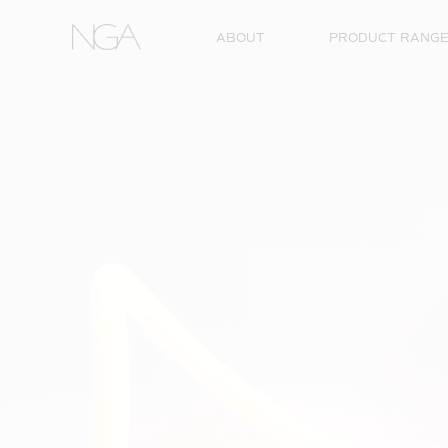
Skip to content
ABOUT
PRODUCT RANG