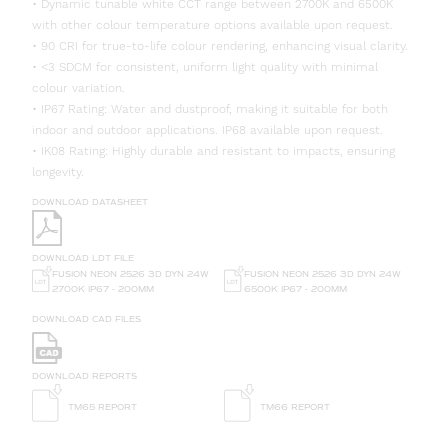
• Dynamic tunable white CCT range between 2700K and 6500K
with other colour temperature options available upon request.
• 90 CRI for true-to-life colour rendering, enhancing visual clarity.
• <3 SDCM for consistent, uniform light quality with minimal
colour variation.
• IP67 Rating: Water and dustproof, making it suitable for both
indoor and outdoor applications. IP68 available upon request.
• IK08 Rating: Highly durable and resistant to impacts, ensuring
longevity.
DOWNLOAD DATASHEET
DOWNLOAD LDT FILE
FUSION NEON 2526 3D DYN 24W
FUSION NEON 2526 3D DYN 24W
6500K IP67 - 200MM
2700K IP67 - 200MM
DOWNLOAD CAD FILES
DOWNLOAD REPORTS
TM65 REPORT
TM66 REPORT