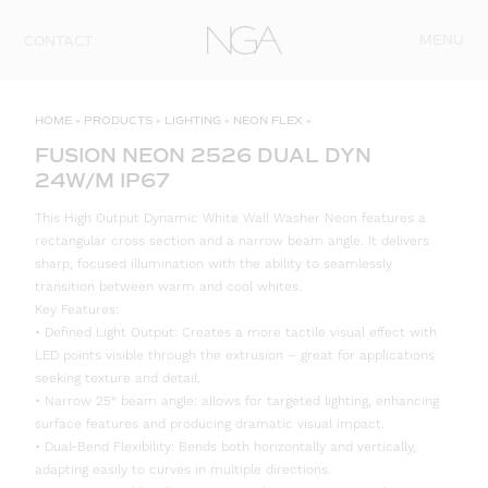
Skip to content
MENU
CONTACT
HOME
»
PRODUCTS
»
LIGHTING
»
NEON FLEX
»
FUSION NEON 2526 DUAL DYN
24W/M IP67
This High Output Dynamic White Wall Washer Neon features a
rectangular cross section and a narrow beam angle. It delivers
sharp, focused illumination with the ability to seamlessly
transition between warm and cool whites.
Key Features:
• Defined Light Output: Creates a more tactile visual effect with
LED points visible through the extrusion – great for applications
seeking texture and detail.
• Narrow 25° beam angle: allows for targeted lighting, enhancing
surface features and producing dramatic visual impact.
• Dual-Bend Flexibility: Bends both horizontally and vertically,
adapting easily to curves in multiple directions.