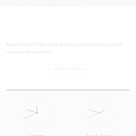
Need help? Or if you have specific project enquiry, contact
our team directly here...
SUBMIT ENQUIRY