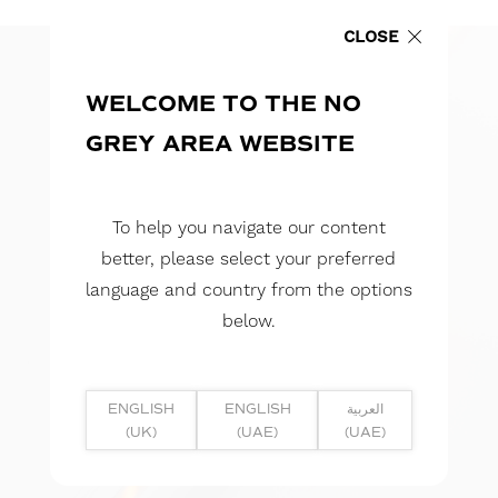
CLOSE
WELCOME TO THE NO
GREY AREA WEBSITE
To help you navigate our content
better, please select your preferred
language and country from the options
below.
ENGLISH
ENGLISH
العربية
(UK)
(UAE)
(UAE)