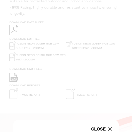
suitable for protected outdoor and indoor applications.
• IK08 Rating: Highly durable and resistant to impacts, ensuring
longevity.
DOWNLOAD DATASHEET
DOWNLOAD LDT FILE
FUSION NEON 2018H RGB 12W
FUSION NEON 2018H RGB 12W
GREEN IP67 - 200MM
BLUE IP67 - 200MM
FUSION NEON 2018H RGB 12W RED
IP67 - 200MM
DOWNLOAD CAD FILES
DOWNLOAD REPORTS
TM65 REPORT
TM66 REPORT
CLOSE