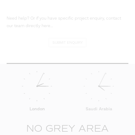
Need help? Or if you have specific project enquiry, contact
our team directly here...
SUBMIT ENQUIRY
London
Saudi Arabia
NO GREY AREA