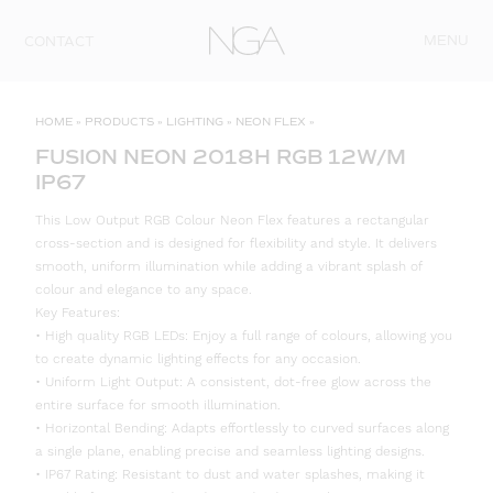
Skip to content
MENU
CONTACT
HOME
»
PRODUCTS
»
LIGHTING
»
NEON FLEX
»
FUSION NEON 2018H RGB 12W/M
IP67
This Low Output RGB Colour Neon Flex features a rectangular
cross-section and is designed for flexibility and style. It delivers
smooth, uniform illumination while adding a vibrant splash of
colour and elegance to any space.
Key Features:
• High quality RGB LEDs: Enjoy a full range of colours, allowing you
to create dynamic lighting effects for any occasion.
• Uniform Light Output: A consistent, dot-free glow across the
entire surface for smooth illumination.
• Horizontal Bending: Adapts effortlessly to curved surfaces along
a single plane, enabling precise and seamless lighting designs.
• IP67 Rating: Resistant to dust and water splashes, making it