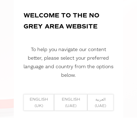
WELCOME TO THE NO
GREY AREA WEBSITE
To help you navigate our content
better, please select your preferred
language and country from the options
below.
ENGLISH
ENGLISH
العربية
(UK)
(UAE)
(UAE)