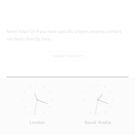
Need help? Or if you have specific project enquiry, contact
our team directly here...
SUBMIT ENQUIRY
London
Saudi Arabia