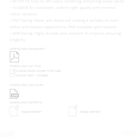
• 90 CRI for true-to-life colour rendering, enhancing visual clarity.
• <3 SDCM for consistent, uniform light quality with minimal
colour variation.
• IP67 Rating: Water and dustproof, making it suitable for both
indoor and outdoor applications. IP68 available upon request.
• IK08 Rating: Highly durable and resistant to impacts, ensuring
longevity.
DOWNLOAD DATASHEET
DOWNLOAD LDT FILE
FUSION NEON 2018H DTW 12W
3000K IP67 - 200MM
DOWNLOAD CAD FILES
DOWNLOAD REPORTS
TM65 REPORT
TM66 REPORT