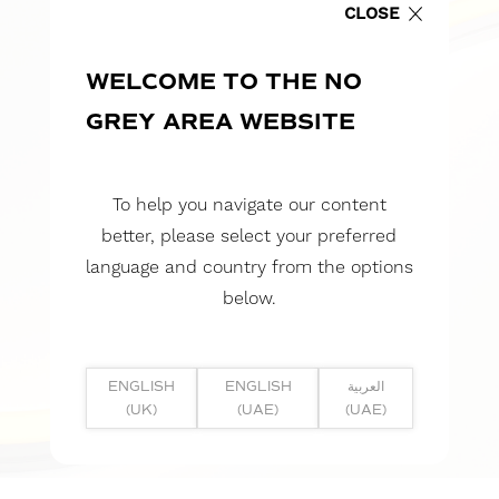
CLOSE
WELCOME TO THE NO
GREY AREA WEBSITE
To help you navigate our content
better, please select your preferred
language and country from the options
below.
ENGLISH
ENGLISH
العربية
(UK)
(UAE)
(UAE)