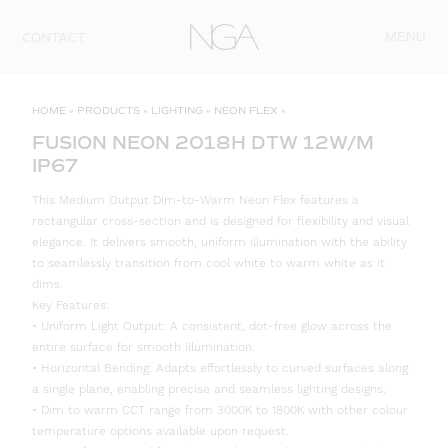
Skip to content
MENU
CONTACT
HOME
»
PRODUCTS
»
LIGHTING
»
NEON FLEX
»
FUSION NEON 2018H DTW 12W/M
IP67
This Medium Output Dim-to-Warm Neon Flex features a
rectangular cross-section and is designed for flexibility and visual
elegance. It delivers smooth, uniform illumination with the ability
to seamlessly transition from cool white to warm white as it
dims.
Key Features:
• Uniform Light Output: A consistent, dot-free glow across the
entire surface for smooth illumination.
• Horizontal Bending: Adapts effortlessly to curved surfaces along
a single plane, enabling precise and seamless lighting designs.
• Dim to warm CCT range from 3000K to 1800K with other colour
temperature options available upon request.