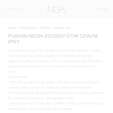
Skip to content
MENU
CONTACT
HOME
»
PRODUCTS
»
LIGHTING
»
NEON FLEX
»
FUSION NEON 2018DV DTW 12W/M
IP67
This Medium Output Dim-to-Warm Neon Flex features a dome-
top cross-section and is designed for flexibility and visual
elegance. It delivers smooth, uniform illumination with the ability
to seamlessly transition from cool white to warm white as it
dims.
Key Features:
• 180° Dome Light Output: Wide, even light distribution across a
smooth dome surface for impactful, dot-free illumination.
• Vertical Bending: Designed to flex along its vertical axis, allowing
for creative and dynamic lighting applications.
• Dim to warm CCT range from 3000K to 1800K with other colour
temperature options available upon request.