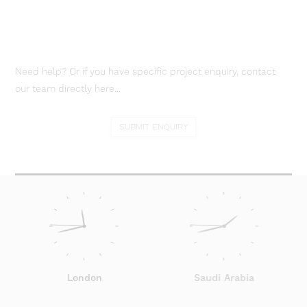
Need help? Or if you have specific project enquiry, contact
our team directly here...
SUBMIT ENQUIRY
London
Saudi Arabia