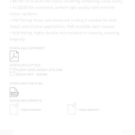
• 90 CRI for true-to-life colour rendering, enhancing visual clarity.
• <3 SDCM for consistent, uniform light quality with minimal
colour variation.
• IP67 Rating: Water and dustproof, making it suitable for both
indoor and outdoor applications. IP68 available upon request.
• IK08 Rating: Highly durable and resistant to impacts, ensuring
longevity.
DOWNLOAD DATASHEET
DOWNLOAD LDT FILE
FUSION NEON 2018DV DTW 12W
3000K IP67 - 200MM
DOWNLOAD CAD FILES
DOWNLOAD REPORTS
TM65 REPORT
TM66 REPORT