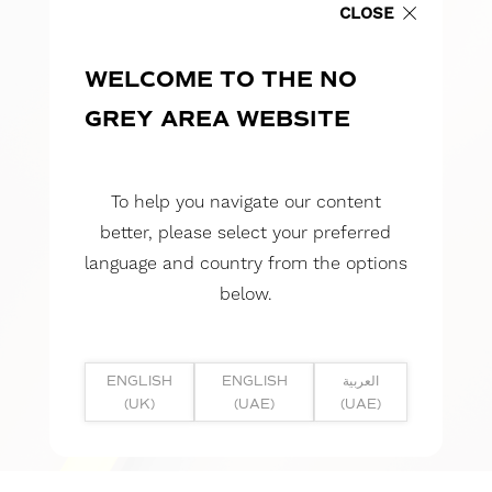
CLOSE
WELCOME TO THE NO
GREY AREA WEBSITE
To help you navigate our content
better, please select your preferred
language and country from the options
below.
ENGLISH
ENGLISH
العربية
(UK)
(UAE)
(UAE)