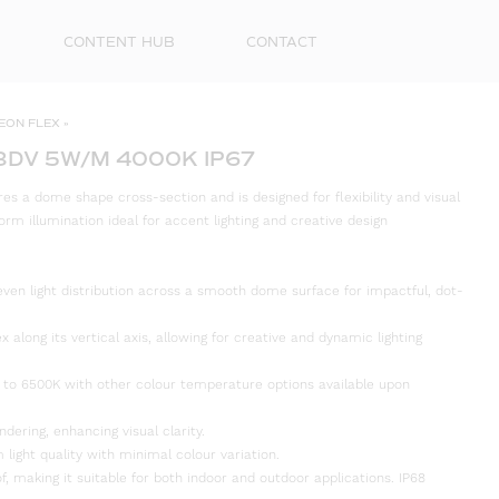
CONTENT HUB
CONTACT
EON FLEX
»
8DV 5W/M 4000K IP67
s a dome shape cross-section and is designed for flexibility and visual
orm illumination ideal for accent lighting and creative design
even light distribution across a smooth dome surface for impactful, dot-
ex along its vertical axis, allowing for creative and dynamic lighting
First
 to 6500K with other colour temperature options available upon
Name
ndering, enhancing visual clarity.
Surna
 light quality with minimal colour variation.
f, making it suitable for both indoor and outdoor applications. IP68