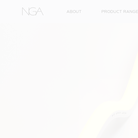
Skip to content
ABOUT
PRODUCT RANG