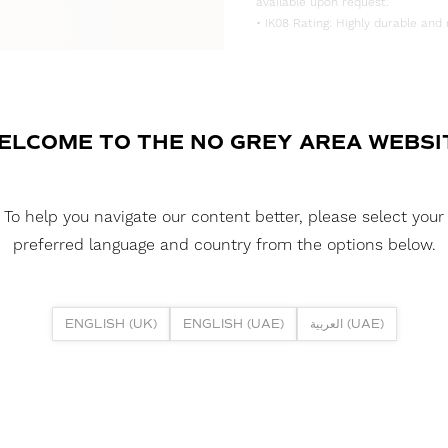
available upon request.
• IK08 Rating: Highly durable and 
DOWNLOAD DATASHEET
DOWNLOAD LDT FILE
ELCOME TO THE NO GREY AREA WEBSI
FUSION NEON 2018DV 5W 4000K
DOWNLOAD CAD FILES
To help you navigate our content better, please select your
preferred language and country from the options below.
DOWNLOAD REPORTS
TM65 REPORT
ENGLISH (UK)
ENGLISH (UAE)
العربية (UAE)