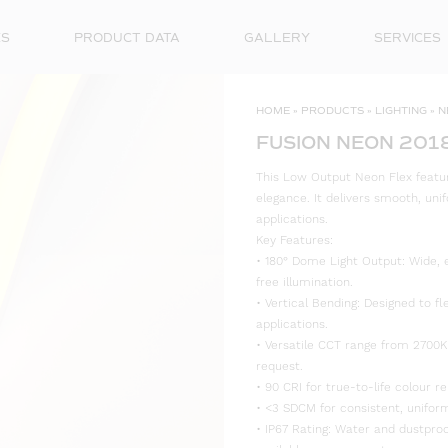
ES
PRODUCT DATA
GALLERY
SERVICES
HOME
»
PRODUCTS
»
LIGHTING
»
N
FUSION NEON 201
This Low Output Neon Flex feature
elegance. It delivers smooth, unif
applications.
Key Features:
• 180° Dome Light Output: Wide, 
free illumination.
• Vertical Bending: Designed to fl
applications.
• Versatile CCT range from 2700K
request.
• 90 CRI for true-to-life colour re
• <3 SDCM for consistent, uniform
• IP67 Rating: Water and dustproo