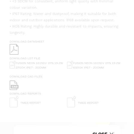
• <3 SDCM for consistent, uniform light quality with minimal
colour variation.
• IP67 Rating: Water and dustproof, making it suitable for both
indoor and outdoor applications. IP68 available upon request.
• IK08 Rating: Highly durable and resistant to impacts, ensuring
longevity.
DOWNLOAD DATASHEET
DOWNLOAD LDT FILE
FUSION NEON 1615DV DYN 19.2W
FUSION NEON 1615DV DYN 19.2W
6500K IP67 - 200MM
2700K IP67 - 200MM
DOWNLOAD CAD FILES
DOWNLOAD REPORTS
TM65 REPORT
TM66 REPORT