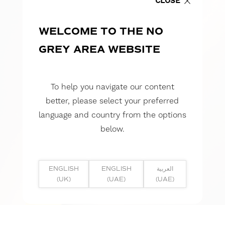
CLOSE
WELCOME TO THE NO
GREY AREA WEBSITE
To help you navigate our content
better, please select your preferred
language and country from the options
below.
ENGLISH
ENGLISH
العربية
(UK)
(UAE)
(UAE)