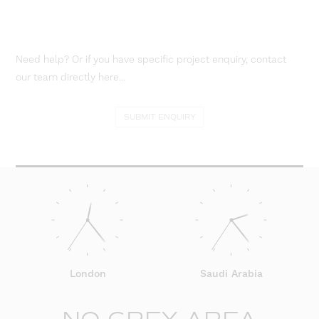
Need help? Or if you have specific project enquiry, contact
our team directly here...
SUBMIT ENQUIRY
London
Saudi Arabia