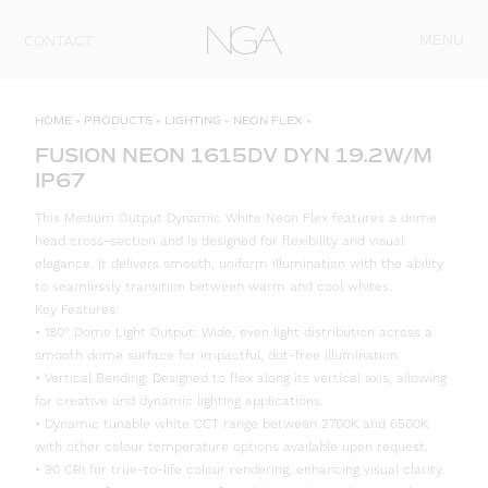
Skip to content
MENU
CONTACT
HOME
»
PRODUCTS
»
LIGHTING
»
NEON FLEX
»
FUSION NEON 1615DV DYN 19.2W/M
IP67
This Medium Output Dynamic White Neon Flex features a dome
head cross-section and is designed for flexibility and visual
elegance. It delivers smooth, uniform illumination with the ability
to seamlessly transition between warm and cool whites.
Key Features:
• 180° Dome Light Output: Wide, even light distribution across a
smooth dome surface for impactful, dot-free illumination.
• Vertical Bending: Designed to flex along its vertical axis, allowing
for creative and dynamic lighting applications.
• Dynamic tunable white CCT range between 2700K and 6500K
with other colour temperature options available upon request.
• 90 CRI for true-to-life colour rendering, enhancing visual clarity.