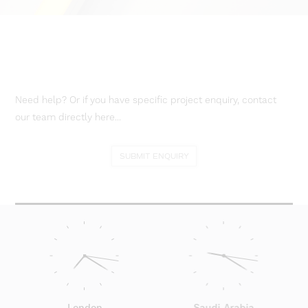
Need help? Or if you have specific project enquiry, contact
our team directly here...
SUBMIT ENQUIRY