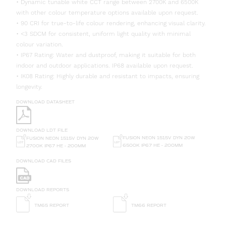
• Dynamic tunable white CCT range between 2700K and 6500K
with other colour temperature options available upon request.
• 90 CRI for true-to-life colour rendering, enhancing visual clarity.
• <3 SDCM for consistent, uniform light quality with minimal
colour variation.
• IP67 Rating: Water and dustproof, making it suitable for both
indoor and outdoor applications. IP68 available upon request.
• IK08 Rating: Highly durable and resistant to impacts, ensuring
longevity.
DOWNLOAD DATASHEET
DOWNLOAD LDT FILE
FUSION NEON 1515V DYN 20W
FUSION NEON 1515V DYN 20W
6500K IP67 HE - 200MM
2700K IP67 HE - 200MM
DOWNLOAD CAD FILES
DOWNLOAD REPORTS
TM65 REPORT
TM66 REPORT