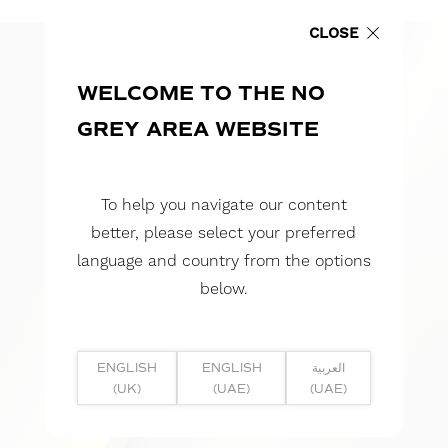
CLOSE
WELCOME TO THE NO
GREY AREA WEBSITE
To help you navigate our content
better, please select your preferred
language and country from the options
below.
ENGLISH
ENGLISH
العربية
(UK)
(UAE)
(UAE)