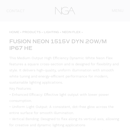
Skip to content
MENU
CONTACT
HOME
»
PRODUCTS
»
LIGHTING
»
NEON FLEX
»
FUSION NEON 1515V DYN 20W/M
IP67 HE
This Medium Output High Efficiency Dynamic White Neon Flex
features a square cross-section and is designed for flexibility and
style. It delivers high-quality, uniform illumination with smooth
white tuning and energy-efficient performance for modern,
sustainable lighting applications.
Key Features:
• Enhanced Efficacy: Effective light output with lower power
consumption.
• Uniform Light Output: A consistent, dot-free glow across the
entire surface for smooth illumination.
• Vertical Bending: Designed to flex along its vertical axis, allowing
for creative and dynamic lighting applications