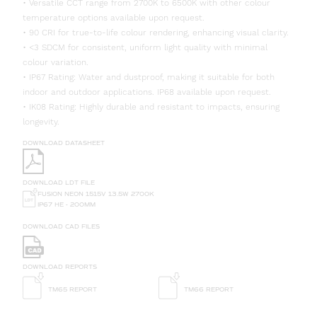
• Versatile CCT range from 2700K to 6500K with other colour
temperature options available upon request.
• 90 CRI for true-to-life colour rendering, enhancing visual clarity.
• <3 SDCM for consistent, uniform light quality with minimal
colour variation.
• IP67 Rating: Water and dustproof, making it suitable for both
indoor and outdoor applications. IP68 available upon request.
• IK08 Rating: Highly durable and resistant to impacts, ensuring
longevity.
DOWNLOAD DATASHEET
DOWNLOAD LDT FILE
FUSION NEON 1515V 13.5W 2700K
IP67 HE - 200MM
DOWNLOAD CAD FILES
DOWNLOAD REPORTS
TM65 REPORT
TM66 REPORT