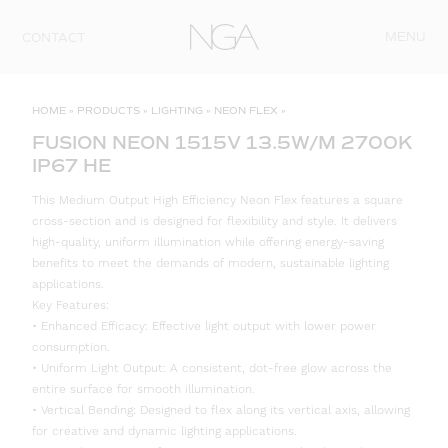
Skip to content
MENU
CONTACT
HOME
»
PRODUCTS
»
LIGHTING
»
NEON FLEX
»
FUSION NEON 1515V 13.5W/M 2700K
IP67 HE
This Medium Output High Efficiency Neon Flex features a square
cross-section and is designed for flexibility and style. It delivers
high-quality, uniform illumination while offering energy-saving
benefits to meet the demands of modern, sustainable lighting
applications.
Key Features:
• Enhanced Efficacy: Effective light output with lower power
consumption.
• Uniform Light Output: A consistent, dot-free glow across the
entire surface for smooth illumination.
• Vertical Bending: Designed to flex along its vertical axis, allowing
for creative and dynamic lighting applications.