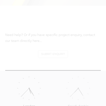
Need help? Or if you have specific project enquiry, contact
our team directly here...
SUBMIT ENQUIRY