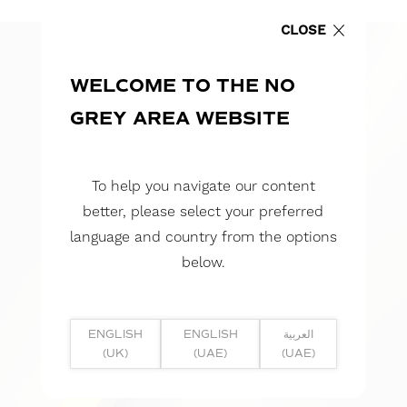
CLOSE
WELCOME TO THE NO
GREY AREA WEBSITE
To help you navigate our content
better, please select your preferred
language and country from the options
below.
ENGLISH
ENGLISH
العربية
(UK)
(UAE)
(UAE)