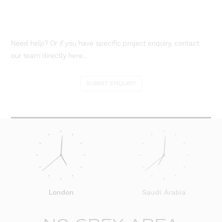
Need help? Or if you have specific project enquiry, contact
our team directly here...
SUBMIT ENQUIRY
London
Saudi Arabia