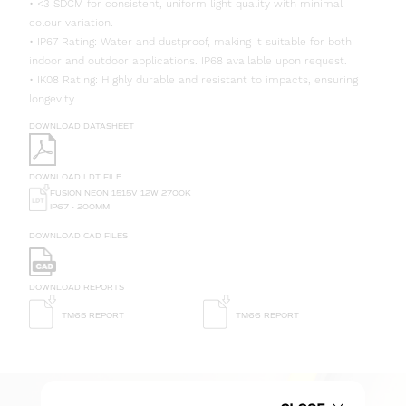
• <3 SDCM for consistent, uniform light quality with minimal
colour variation.
• IP67 Rating: Water and dustproof, making it suitable for both
indoor and outdoor applications. IP68 available upon request.
• IK08 Rating: Highly durable and resistant to impacts, ensuring
longevity.
DOWNLOAD DATASHEET
DOWNLOAD LDT FILE
FUSION NEON 1515V 12W 2700K
IP67 - 200MM
DOWNLOAD CAD FILES
DOWNLOAD REPORTS
TM65 REPORT
TM66 REPORT