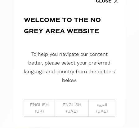
CLOSE
WELCOME TO THE NO
GREY AREA WEBSITE
To help you navigate our content
better, please select your preferred
language and country from the options
below.
ENGLISH
ENGLISH
العربية
(UK)
(UAE)
(UAE)