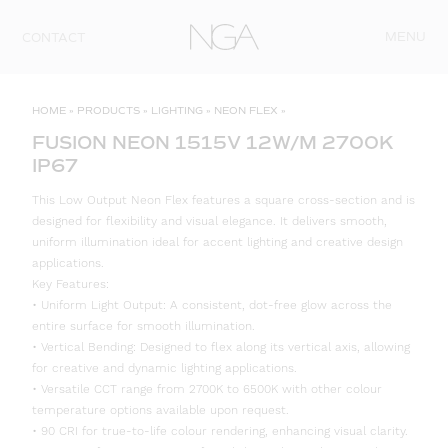
Skip to content
MENU
CONTACT
HOME
»
PRODUCTS
»
LIGHTING
»
NEON FLEX
»
FUSION NEON 1515V 12W/M 2700K
IP67
This Low Output Neon Flex features a square cross-section and is
designed for flexibility and visual elegance. It delivers smooth,
uniform illumination ideal for accent lighting and creative design
applications.
Key Features:
• Uniform Light Output: A consistent, dot-free glow across the
entire surface for smooth illumination.
• Vertical Bending: Designed to flex along its vertical axis, allowing
for creative and dynamic lighting applications.
• Versatile CCT range from 2700K to 6500K with other colour
temperature options available upon request.
• 90 CRI for true-to-life colour rendering, enhancing visual clarity.