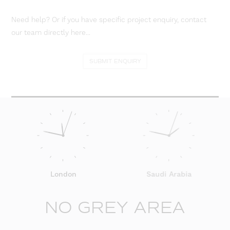
Need help? Or if you have specific project enquiry, contact
our team directly here...
SUBMIT ENQUIRY
London
Saudi Arabia
NO GREY AREA