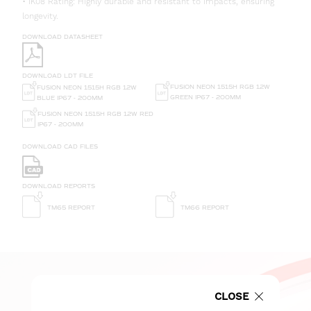
• IK08 Rating: Highly durable and resistant to impacts, ensuring
longevity.
DOWNLOAD DATASHEET
DOWNLOAD LDT FILE
FUSION NEON 1515H RGB 12W
FUSION NEON 1515H RGB 12W
GREEN IP67 - 200MM
BLUE IP67 - 200MM
FUSION NEON 1515H RGB 12W RED
IP67 - 200MM
DOWNLOAD CAD FILES
DOWNLOAD REPORTS
TM65 REPORT
TM66 REPORT
CLOSE