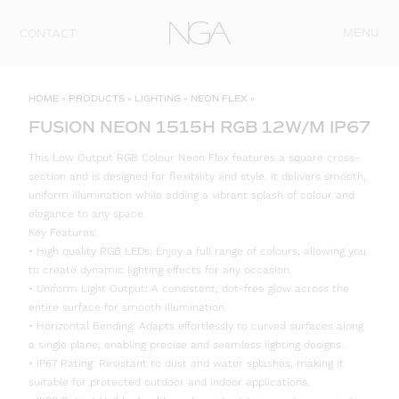
Skip to content
MENU
CONTACT
HOME
»
PRODUCTS
»
LIGHTING
»
NEON FLEX
»
FUSION NEON 1515H RGB 12W/M IP67
This Low Output RGB Colour Neon Flex features a square cross-
section and is designed for flexibility and style. It delivers smooth,
uniform illumination while adding a vibrant splash of colour and
elegance to any space.
Key Features:
• High quality RGB LEDs: Enjoy a full range of colours, allowing you
to create dynamic lighting effects for any occasion.
• Uniform Light Output: A consistent, dot-free glow across the
entire surface for smooth illumination.
• Horizontal Bending: Adapts effortlessly to curved surfaces along
a single plane, enabling precise and seamless lighting designs.
• IP67 Rating: Resistant to dust and water splashes, making it
suitable for protected outdoor and indoor applications.