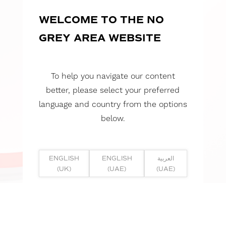
WELCOME TO THE NO
GREY AREA WEBSITE
To help you navigate our content
better, please select your preferred
language and country from the options
below.
ENGLISH
ENGLISH
العربية
(UK)
(UAE)
(UAE)