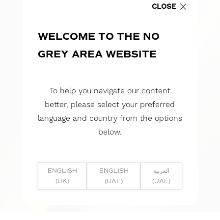
CLOSE
WELCOME TO THE NO
GREY AREA WEBSITE
To help you navigate our content
better, please select your preferred
language and country from the options
below.
ENGLISH
ENGLISH
العربية
(UK)
(UAE)
(UAE)