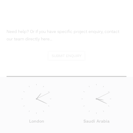
Need help? Or if you have specific project enquiry, contact
our team directly here...
SUBMIT ENQUIRY
London
Saudi Arabia