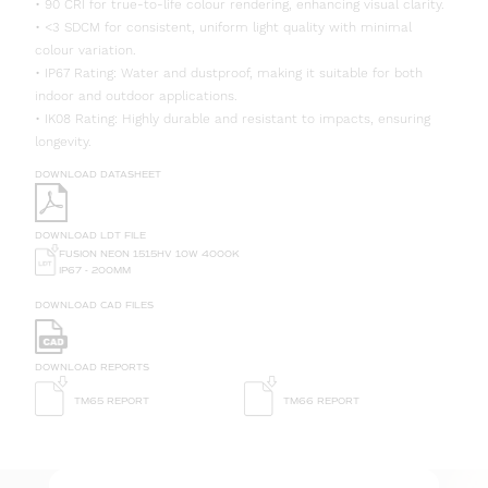
• 90 CRI for true-to-life colour rendering, enhancing visual clarity.
• <3 SDCM for consistent, uniform light quality with minimal
colour variation.
• IP67 Rating: Water and dustproof, making it suitable for both
indoor and outdoor applications.
• IK08 Rating: Highly durable and resistant to impacts, ensuring
longevity.
DOWNLOAD DATASHEET
DOWNLOAD LDT FILE
FUSION NEON 1515HV 10W 4000K
IP67 - 200MM
DOWNLOAD CAD FILES
DOWNLOAD REPORTS
TM65 REPORT
TM66 REPORT