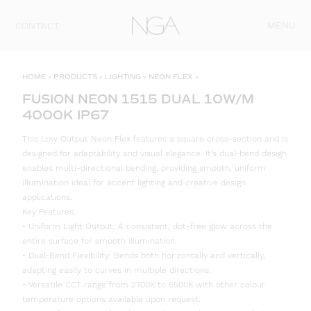
Skip to content
MENU
CONTACT
HOME
»
PRODUCTS
»
LIGHTING
»
NEON FLEX
»
FUSION NEON 1515 DUAL 10W/M
4000K IP67
This Low Output Neon Flex features a square cross-section and is
designed for adaptability and visual elegance. It’s dual-bend design
enables multi-directional bending, providing smooth, uniform
illumination ideal for accent lighting and creative design
applications.
Key Features:
• Uniform Light Output: A consistent, dot-free glow across the
entire surface for smooth illumination.
• Dual-Bend Flexibility: Bends both horizontally and vertically,
adapting easily to curves in multiple directions.
• Versatile CCT range from 2700K to 6500K with other colour
temperature options available upon request.