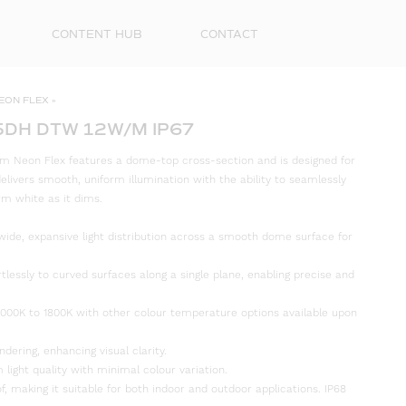
CONTENT HUB
CONTACT
EON FLEX
»
5DH DTW 12W/M IP67
 Neon Flex features a dome-top cross-section and is designed for
t delivers smooth, uniform illumination with the ability to seamlessly
rm white as it dims.
wide, expansive light distribution across a smooth dome surface for
rtlessly to curved surfaces along a single plane, enabling precise and
First
00K to 1800K with other colour temperature options available upon
Name
ndering, enhancing visual clarity.
Surna
 light quality with minimal colour variation.
f, making it suitable for both indoor and outdoor applications. IP68