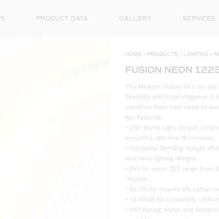
ES
PRODUCT DATA
GALLERY
SERVICES
HOME
»
PRODUCTS
»
LIGHTING
»
N
FUSION NEON 122
This Medium Output Dim-to-Warm
flexibility and visual elegance. I
transition from cool white to wa
Key Features:
• 270° Dome Light Output: Ultra-
impactful, dot-free illumination.
• Horizontal Bending: Adapts effo
seamless lighting designs.
• Dim to warm CCT range from 30
request.
• 90 CRI for true-to-life colour re
• <3 SDCM for consistent, uniform
• IP67 Rating: Water and dustproo