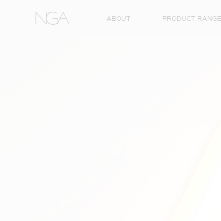
Skip to content
ABOUT
PRODUCT RANG