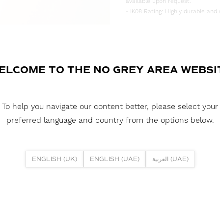
available upon request.
• IK08 Rating: Highly durable and 
DOWNLOAD DATASHEET
DOWNLOAD LDT FILE
ELCOME TO THE NO GREY AREA WEBSI
FUSION NEON 1225DH DTW 12W 3
DOWNLOAD CAD FILES
To help you navigate our content better, please select your
preferred language and country from the options below.
DOWNLOAD REPORTS
TM65 REPORT
ENGLISH (UK)
ENGLISH (UAE)
العربية (UAE)