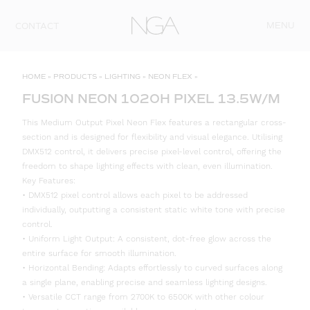
Skip to content
MENU
CONTACT
HOME
»
PRODUCTS
»
LIGHTING
»
NEON FLEX
»
FUSION NEON 1020H PIXEL 13.5W/M
This Medium Output Pixel Neon Flex features a rectangular cross-
section and is designed for flexibility and visual elegance. Utilising
DMX512 control, it delivers precise pixel-level control, offering the
freedom to shape lighting effects with clean, even illumination.
Key Features:
• DMX512 pixel control allows each pixel to be addressed
individually, outputting a consistent static white tone with precise
control.
• Uniform Light Output: A consistent, dot-free glow across the
entire surface for smooth illumination.
• Horizontal Bending: Adapts effortlessly to curved surfaces along
a single plane, enabling precise and seamless lighting designs.
• Versatile CCT range from 2700K to 6500K with other colour