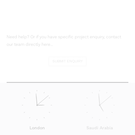
Need help? Or if you have specific project enquiry, contact
our team directly here...
SUBMIT ENQUIRY
London
Saudi Arabia