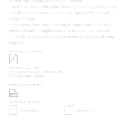
temperature options available upon request.
• 90 CRI for true-to-life colour rendering, enhancing visual clarity.
• <3 SDCM for consistent, uniform light quality with minimal
colour variation.
• IP67 Rating: Water and dustproof, making it suitable for both
indoor and outdoor applications. IP68 available upon request.
• IK08 Rating: Highly durable and resistant to impacts, ensuring
longevity.
DOWNLOAD DATASHEET
DOWNLOAD LDT FILE
FUSION NEON 1020H PIXEL 13.5W
3000K IP67 - 200MM
DOWNLOAD CAD FILES
DOWNLOAD REPORTS
TM65 REPORT
TM66 REPORT