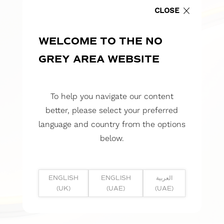
CLOSE
WELCOME TO THE NO
GREY AREA WEBSITE
To help you navigate our content
better, please select your preferred
language and country from the options
below.
ENGLISH
ENGLISH
العربية
(UK)
(UAE)
(UAE)