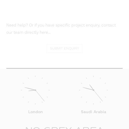
Need help? Or if you have specific project enquiry, contact
our team directly here...
SUBMIT ENQUIRY
London
Saudi Arabia