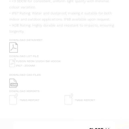
• <3 SDCM for consistent, uniform light quality with minimal
colour variation.
• IP67 Rating: Water and dustproof, making it suitable for both
indoor and outdoor applications. IP68 available upon request.
• IK08 Rating: Highly durable and resistant to impacts, ensuring
longevity.
DOWNLOAD DATASHEET
DOWNLOAD LDT FILE
FUSION NEON 1020H 5W 4000K
IP67 - 200MM
DOWNLOAD CAD FILES
DOWNLOAD REPORTS
TM65 REPORT
TM66 REPORT