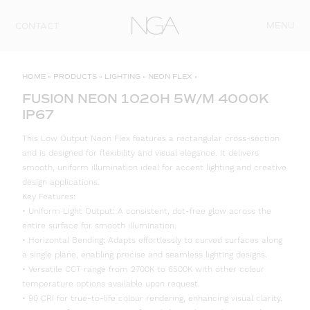
Skip to content
MENU
CONTACT
HOME
»
PRODUCTS
»
LIGHTING
»
NEON FLEX
»
FUSION NEON 1020H 5W/M 4000K
IP67
This Low Output Neon Flex features a rectangular cross-section
and is designed for flexibility and visual elegance. It delivers
smooth, uniform illumination ideal for accent lighting and creative
design applications.
Key Features:
• Uniform Light Output: A consistent, dot-free glow across the
entire surface for smooth illumination.
• Horizontal Bending: Adapts effortlessly to curved surfaces along
a single plane, enabling precise and seamless lighting designs.
• Versatile CCT range from 2700K to 6500K with other colour
temperature options available upon request.
• 90 CRI for true-to-life colour rendering, enhancing visual clarity.