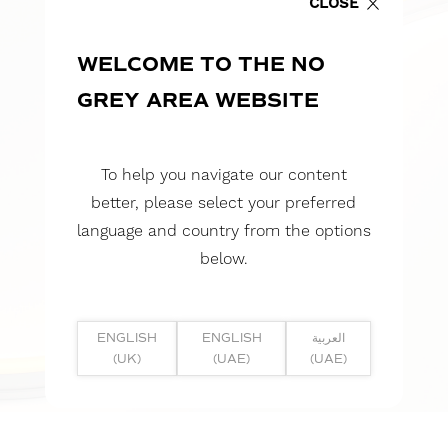
CLOSE
WELCOME TO THE NO
GREY AREA WEBSITE
To help you navigate our content
better, please select your preferred
language and country from the options
below.
ENGLISH
ENGLISH
العربية
(UK)
(UAE)
(UAE)