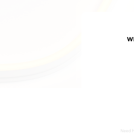
W
Need he