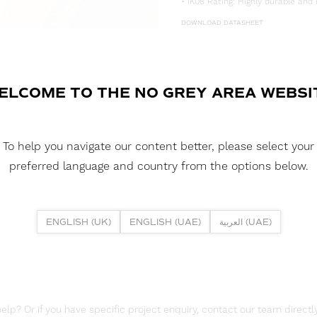
• IK08 Rating: Highly durable and 
DOWNLOAD DATASHEET
DOWNLOAD LDT FILE
FUSION NEON 1020H 5W 2700K I
ELCOME TO THE NO GREY AREA WEBSI
DOWNLOAD CAD FILES
To help you navigate our content better, please select your
DOWNLOAD REPORTS
preferred language and country from the options below.
TM65 REPORT
ENGLISH (UK)
ENGLISH (UAE)
العربية (UAE)
lp? Or if you have specific project enquiry, contact our team directly