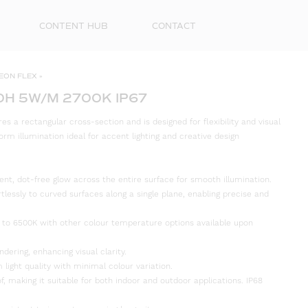
CONTENT HUB
CONTACT
EON FLEX
»
0H 5W/M 2700K IP67
s a rectangular cross-section and is designed for flexibility and visual
orm illumination ideal for accent lighting and creative design
ent, dot-free glow across the entire surface for smooth illumination.
rtlessly to curved surfaces along a single plane, enabling precise and
 to 6500K with other colour temperature options available upon
First
Name
ndering, enhancing visual clarity.
 light quality with minimal colour variation.
Surna
f, making it suitable for both indoor and outdoor applications. IP68
Email