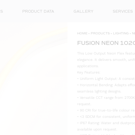
ES
PRODUCT DATA
GALLERY
SERVICES
HOME
»
PRODUCTS
»
LIGHTING
»
N
FUSION NEON 102
This Low Output Neon Flex feature
elegance. It delivers smooth, unif
applications.
Key Features:
• Uniform Light Output: A consist
• Horizontal Bending: Adapts effo
seamless lighting designs.
• Versatile CCT range from 2700K
request.
• 90 CRI for true-to-life colour re
• <3 SDCM for consistent, uniform
• IP67 Rating: Water and dustproo
available upon request.