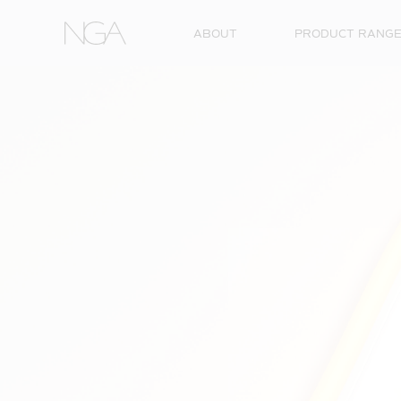
Skip to content
ABOUT
PRODUCT RANG