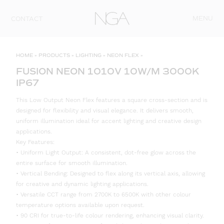
Skip to content
MENU
CONTACT
HOME
»
PRODUCTS
»
LIGHTING
»
NEON FLEX
»
FUSION NEON 1010V 10W/M 3000K
IP67
This Low Output Neon Flex features a square cross-section and is
designed for flexibility and visual elegance. It delivers smooth,
uniform illumination ideal for accent lighting and creative design
applications.
Key Features:
• Uniform Light Output: A consistent, dot-free glow across the
entire surface for smooth illumination.
• Vertical Bending: Designed to flex along its vertical axis, allowing
for creative and dynamic lighting applications.
• Versatile CCT range from 2700K to 6500K with other colour
temperature options available upon request.
• 90 CRI for true-to-life colour rendering, enhancing visual clarity.