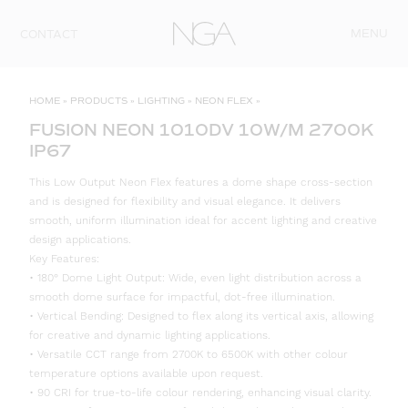
Skip to content
MENU
CONTACT
HOME
»
PRODUCTS
»
LIGHTING
»
NEON FLEX
»
FUSION NEON 1010DV 10W/M 2700K
IP67
This Low Output Neon Flex features a dome shape cross-section
and is designed for flexibility and visual elegance. It delivers
smooth, uniform illumination ideal for accent lighting and creative
design applications.
Key Features:
• 180° Dome Light Output: Wide, even light distribution across a
smooth dome surface for impactful, dot-free illumination.
• Vertical Bending: Designed to flex along its vertical axis, allowing
for creative and dynamic lighting applications.
• Versatile CCT range from 2700K to 6500K with other colour
temperature options available upon request.
• 90 CRI for true-to-life colour rendering, enhancing visual clarity.