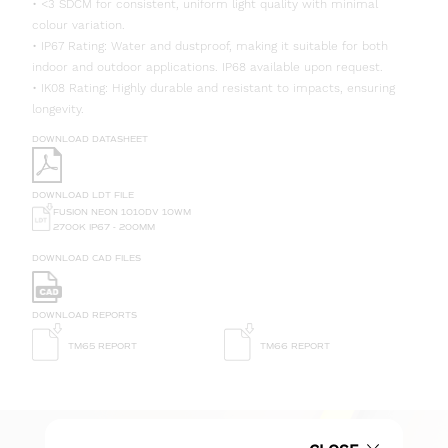
• <3 SDCM for consistent, uniform light quality with minimal
colour variation.
• IP67 Rating: Water and dustproof, making it suitable for both
indoor and outdoor applications. IP68 available upon request.
• IK08 Rating: Highly durable and resistant to impacts, ensuring
longevity.
DOWNLOAD DATASHEET
DOWNLOAD LDT FILE
FUSION NEON 1010DV 10WM
2700K IP67 - 200MM
DOWNLOAD CAD FILES
DOWNLOAD REPORTS
TM65 REPORT
TM66 REPORT