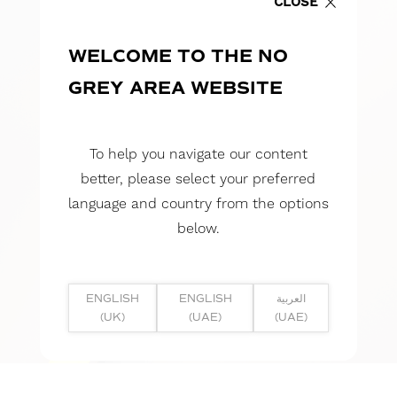
CLOSE
WELCOME TO THE NO
GREY AREA WEBSITE
To help you navigate our content
better, please select your preferred
language and country from the options
below.
ENGLISH
ENGLISH
العربية
(UK)
(UAE)
(UAE)