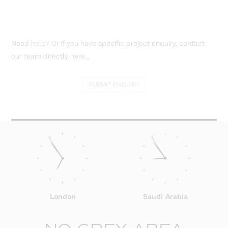
Need help? Or if you have specific project enquiry, contact
our team directly here...
SUBMIT ENQUIRY
London
Saudi Arabia