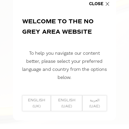
CLOSE
WELCOME TO THE NO
GREY AREA WEBSITE
To help you navigate our content
better, please select your preferred
language and country from the options
below.
ENGLISH
ENGLISH
العربية
(UK)
(UAE)
(UAE)