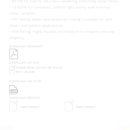
• 90 CRI for true-to-life colour rendering, enhancing visual clarity.
• <3 SDCM for consistent, uniform light quality with minimal
colour variation.
• IP67 Rating: Water and dustproof, making it suitable for both
indoor and outdoor applications.
• IK08 Rating: Highly durable and resistant to impacts, ensuring
longevity.
DOWNLOAD DATASHEET
DOWNLOAD LDT FILE
FUSION NEON 1010HV 5W 3000K
IP67 - 200MM
DOWNLOAD CAD FILES
DOWNLOAD REPORTS
TM65 REPORT
TM66 REPORT