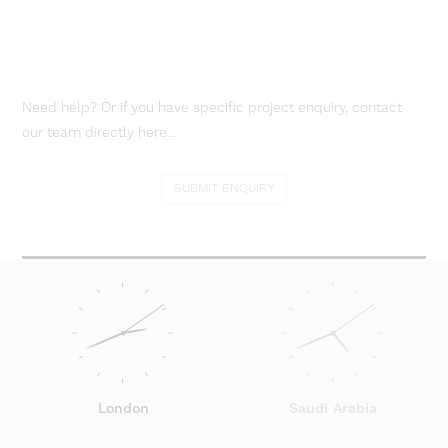
Need help? Or if you have specific project enquiry, contact
our team directly here...
SUBMIT ENQUIRY
London
Saudi Arabia