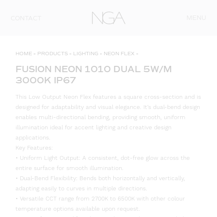
Skip to content
MENU
CONTACT
HOME
»
PRODUCTS
»
LIGHTING
»
NEON FLEX
»
FUSION NEON 1010 DUAL 5W/M
3000K IP67
This Low Output Neon Flex features a square cross-section and is
designed for adaptability and visual elegance. It’s dual-bend design
enables multi-directional bending, providing smooth, uniform
illumination ideal for accent lighting and creative design
applications.
Key Features:
• Uniform Light Output: A consistent, dot-free glow across the
entire surface for smooth illumination.
• Dual-Bend Flexibility: Bends both horizontally and vertically,
adapting easily to curves in multiple directions.
• Versatile CCT range from 2700K to 6500K with other colour
temperature options available upon request.