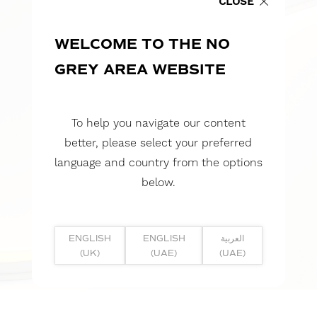
CLOSE
WELCOME TO THE NO
GREY AREA WEBSITE
To help you navigate our content
better, please select your preferred
language and country from the options
below.
ENGLISH
ENGLISH
العربية
(UK)
(UAE)
(UAE)