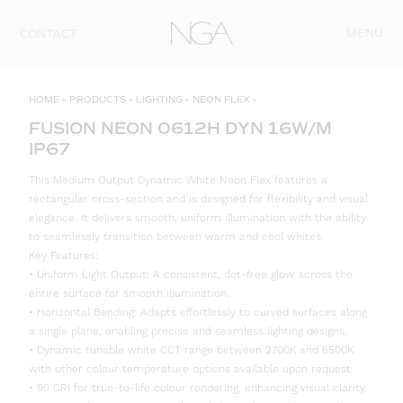
Skip to content
MENU
CONTACT
HOME
»
PRODUCTS
»
LIGHTING
»
NEON FLEX
»
FUSION NEON 0612H DYN 16W/M
IP67
This Medium Output Dynamic White Neon Flex features a
rectangular cross-section and is designed for flexibility and visual
elegance. It delivers smooth, uniform illumination with the ability
to seamlessly transition between warm and cool whites.
Key Features:
• Uniform Light Output: A consistent, dot-free glow across the
entire surface for smooth illumination.
• Horizontal Bending: Adapts effortlessly to curved surfaces along
a single plane, enabling precise and seamless lighting designs.
• Dynamic tunable white CCT range between 2700K and 6500K
with other colour temperature options available upon request.
• 90 CRI for true-to-life colour rendering, enhancing visual clarity.