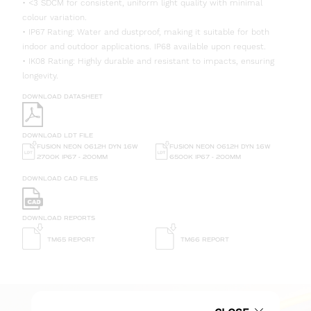
• <3 SDCM for consistent, uniform light quality with minimal
colour variation.
• IP67 Rating: Water and dustproof, making it suitable for both
indoor and outdoor applications. IP68 available upon request.
• IK08 Rating: Highly durable and resistant to impacts, ensuring
longevity.
DOWNLOAD DATASHEET
DOWNLOAD LDT FILE
FUSION NEON 0612H DYN 16W
FUSION NEON 0612H DYN 16W
6500K IP67 - 200MM
2700K IP67 - 200MM
DOWNLOAD CAD FILES
DOWNLOAD REPORTS
TM65 REPORT
TM66 REPORT