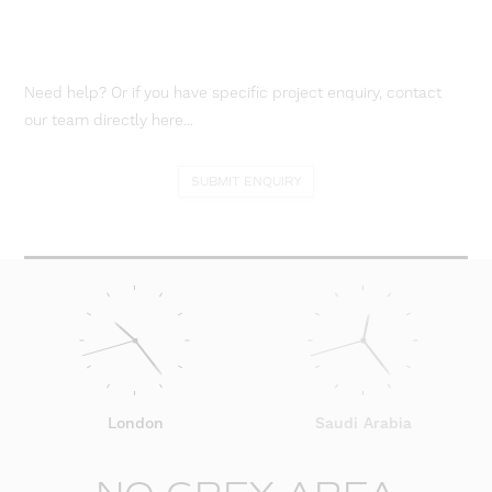
Need help? Or if you have specific project enquiry, contact
our team directly here...
SUBMIT ENQUIRY
London
Saudi Arabia