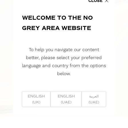
CLOSE
WELCOME TO THE NO
GREY AREA WEBSITE
To help you navigate our content
better, please select your preferred
language and country from the options
below.
ENGLISH
ENGLISH
العربية
(UK)
(UAE)
(UAE)