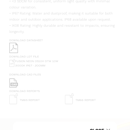
• <3 SDCM for consistent, uniform light quality with minimal
colour variation.
• IP67 Rating: Water and dustproof, making it suitable for both
indoor and outdoor applications. IP68 available upon request.
• IK08 Rating: Highly durable and resistant to impacts, ensuring
longevity.
DOWNLOAD DATASHEET
DOWNLOAD LDT FILE
FUSION NEON 0510H DTW 10W
3000K IP67 - 200MM
DOWNLOAD CAD FILES
DOWNLOAD REPORTS
TM65 REPORT
TM66 REPORT