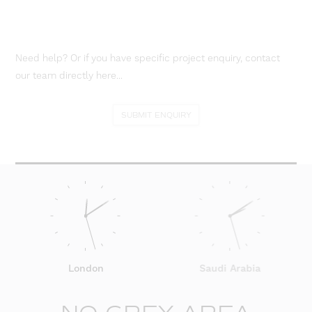
Need help? Or if you have specific project enquiry, contact
our team directly here...
SUBMIT ENQUIRY
London
Saudi Arabia