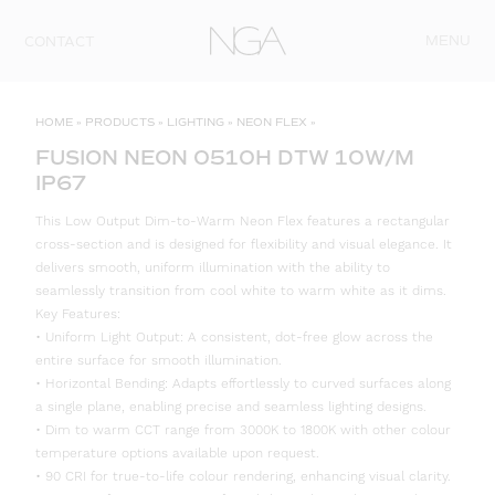
Skip to content
MENU
CONTACT
HOME
»
PRODUCTS
»
LIGHTING
»
NEON FLEX
»
FUSION NEON 0510H DTW 10W/M
IP67
This Low Output Dim-to-Warm Neon Flex features a rectangular
cross-section and is designed for flexibility and visual elegance. It
delivers smooth, uniform illumination with the ability to
seamlessly transition from cool white to warm white as it dims.
Key Features:
• Uniform Light Output: A consistent, dot-free glow across the
entire surface for smooth illumination.
• Horizontal Bending: Adapts effortlessly to curved surfaces along
a single plane, enabling precise and seamless lighting designs.
• Dim to warm CCT range from 3000K to 1800K with other colour
temperature options available upon request.
• 90 CRI for true-to-life colour rendering, enhancing visual clarity.