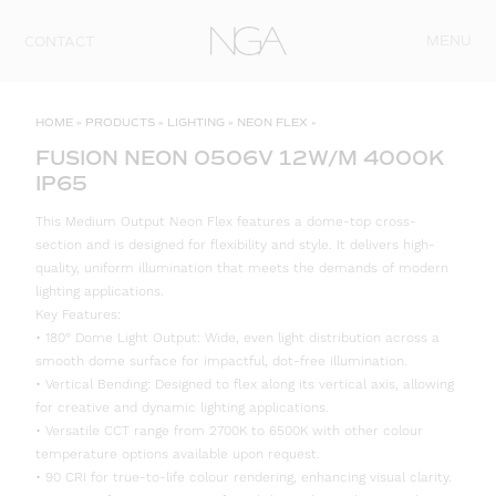
Skip to content
MENU
CONTACT
HOME
»
PRODUCTS
»
LIGHTING
»
NEON FLEX
»
FUSION NEON 0506V 12W/M 4000K
IP65
This Medium Output Neon Flex features a dome-top cross-
section and is designed for flexibility and style. It delivers high-
quality, uniform illumination that meets the demands of modern
lighting applications.
Key Features:
• 180° Dome Light Output: Wide, even light distribution across a
smooth dome surface for impactful, dot-free illumination.
• Vertical Bending: Designed to flex along its vertical axis, allowing
for creative and dynamic lighting applications.
• Versatile CCT range from 2700K to 6500K with other colour
temperature options available upon request.
• 90 CRI for true-to-life colour rendering, enhancing visual clarity.