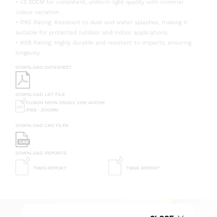
• <3 SDCM for consistent, uniform light quality with minimal
colour variation.
• IP65 Rating: Resistant to dust and water splashes, making it
suitable for protected outdoor and indoor applications.
• IK08 Rating: Highly durable and resistant to impacts, ensuring
longevity.
DOWNLOAD DATASHEET
DOWNLOAD LDT FILE
FUSION NEON 0506V 12W 4000K
IP65 - 200MM
DOWNLOAD CAD FILES
DOWNLOAD REPORTS
TM65 REPORT
TM66 REPORT