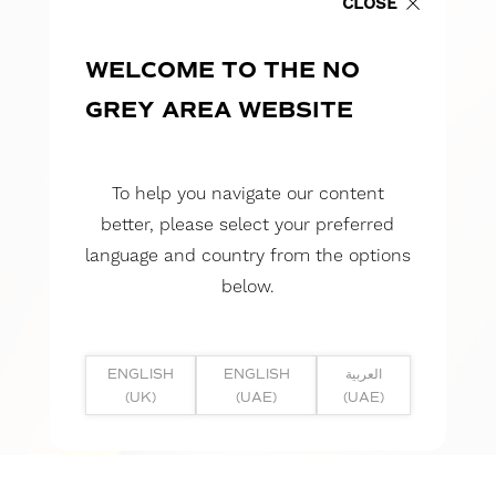
CLOSE
WELCOME TO THE NO
GREY AREA WEBSITE
To help you navigate our content
better, please select your preferred
language and country from the options
below.
ENGLISH
ENGLISH
العربية
(UK)
(UAE)
(UAE)