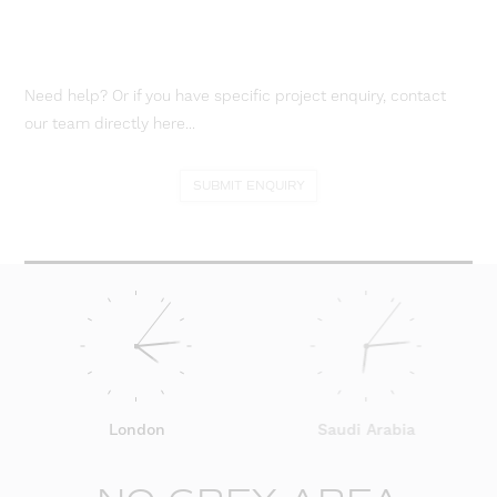
Need help? Or if you have specific project enquiry, contact
our team directly here...
SUBMIT ENQUIRY
London
Saudi Arabia