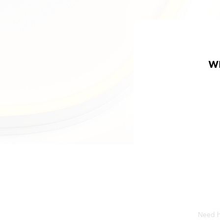
W
Need he