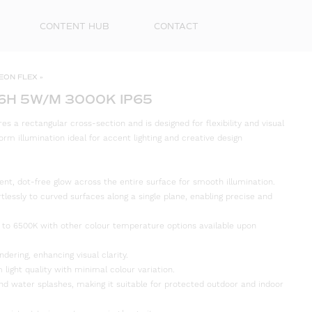
CONTENT HUB
CONTACT
EON FLEX
»
6H 5W/M 3000K IP65
s a rectangular cross-section and is designed for flexibility and visual
orm illumination ideal for accent lighting and creative design
ent, dot-free glow across the entire surface for smooth illumination.
rtlessly to curved surfaces along a single plane, enabling precise and
 to 6500K with other colour temperature options available upon
First
Name
ndering, enhancing visual clarity.
 light quality with minimal colour variation.
Surna
and water splashes, making it suitable for protected outdoor and indoor
Email