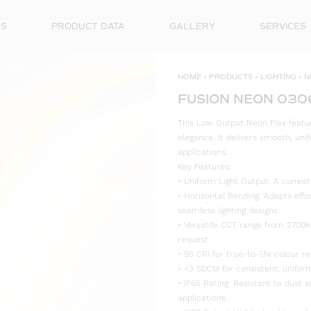
ES
PRODUCT DATA
GALLERY
SERVICES
HOME
»
PRODUCTS
»
LIGHTING
»
N
FUSION NEON 030
This Low Output Neon Flex feature
elegance. It delivers smooth, unif
applications.
Key Features:
• Uniform Light Output: A consist
• Horizontal Bending: Adapts effo
seamless lighting designs.
• Versatile CCT range from 2700K
request.
• 90 CRI for true-to-life colour re
• <3 SDCM for consistent, uniform
• IP65 Rating: Resistant to dust 
applications.