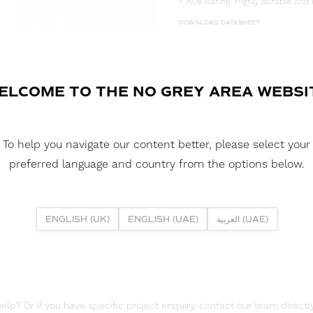
• IK08 Rating: Highly durable and 
DOWNLOAD DATASHEET
DOWNLOAD LDT FILE
FUSION NEON 0306H 5W 3000K 
ELCOME TO THE NO GREY AREA WEBSI
DOWNLOAD CAD FILES
To help you navigate our content better, please select your
DOWNLOAD REPORTS
preferred language and country from the options below.
TM65 REPORT
ENGLISH (UK)
ENGLISH (UAE)
العربية (UAE)
lp? Or if you have specific project enquiry, contact our team directly