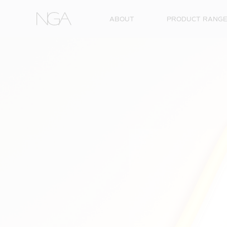
Skip to content
ABOUT
PRODUCT RANG