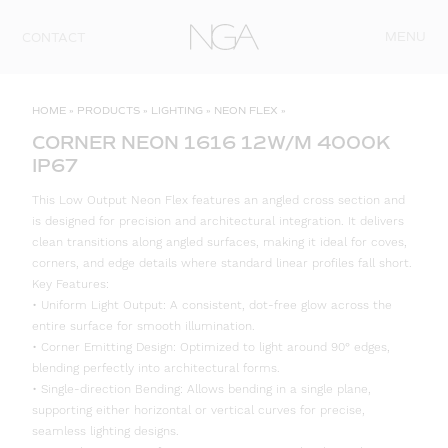
Skip to content
MENU
CONTACT
HOME
»
PRODUCTS
»
LIGHTING
»
NEON FLEX
»
CORNER NEON 1616 12W/M 4000K
IP67
This Low Output Neon Flex features an angled cross section and
is designed for precision and architectural integration. It delivers
clean transitions along angled surfaces, making it ideal for coves,
corners, and edge details where standard linear profiles fall short.
Key Features:
• Uniform Light Output: A consistent, dot-free glow across the
entire surface for smooth illumination.
• Corner Emitting Design: Optimized to light around 90° edges,
blending perfectly into architectural forms.
• Single-direction Bending: Allows bending in a single plane,
supporting either horizontal or vertical curves for precise,
seamless lighting designs.