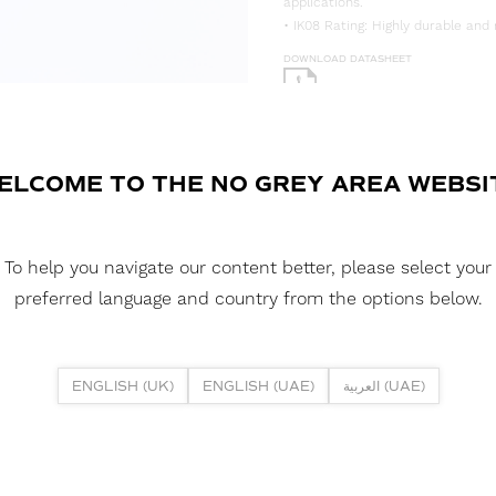
applications.
• IK08 Rating: Highly durable and 
DOWNLOAD DATASHEET
DOWNLOAD LDT FILE
BLACK FUSION NEON 1515V RGB 1
200MM
ELCOME TO THE NO GREY AREA WEBSI
BLACK FUSION NEON 1515V RGB 
DOWNLOAD CAD FILES
To help you navigate our content better, please select your
preferred language and country from the options below.
DOWNLOAD REPORTS
TM65 REPORT
ENGLISH (UK)
ENGLISH (UAE)
العربية (UAE)