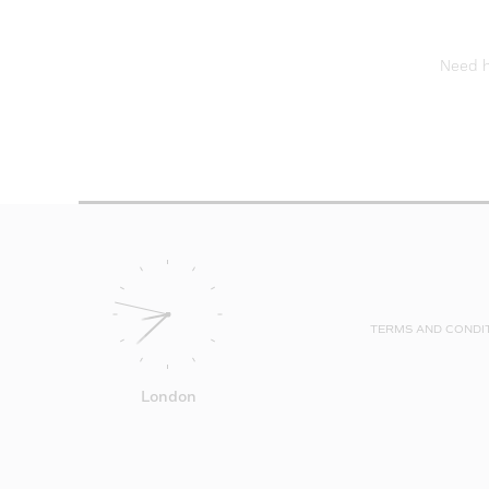
Need he
TERMS AND CONDI
London