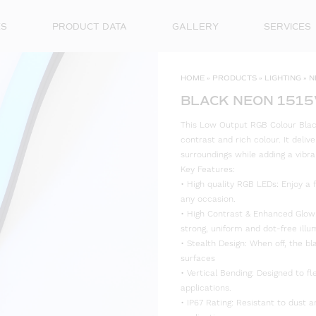
ES
PRODUCT DATA
GALLERY
SERVICES
HOME
»
PRODUCTS
»
LIGHTING
»
N
BLACK NEON 1515
This Low Output RGB Colour Black
contrast and rich colour. It deliv
surroundings while adding a vibra
Key Features:
• High quality RGB LEDs: Enjoy a f
any occasion.
• High Contrast & Enhanced Glow: 
strong, uniform and dot-free illu
• Stealth Design: When off, the bl
surfaces
• Vertical Bending: Designed to fl
applications.
• IP67 Rating: Resistant to dust 