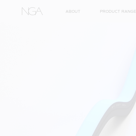
Skip to content
ABOUT
PRODUCT RANG