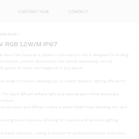
CONTENT HUB
CONTACT
EON FLEX
»
V RGB 12W/M IP67
 Neon Flex features a square cross-section and is designed for striking
ers smooth, uniform illumination that blends seamlessly into its
nt splash of colour and elegance to any space.
ull range of colours, allowing you to create dynamic lighting effects for
The black diffuser softens light and reduces glare while ensuring a
mination.
ack extrusion and diffuser create a sleek, hidden look, blending into dark
First
Name
ex along its vertical axis, allowing for creative and dynamic lighting
Surna
and water splashes, making it suitable for protected outdoor and indoor