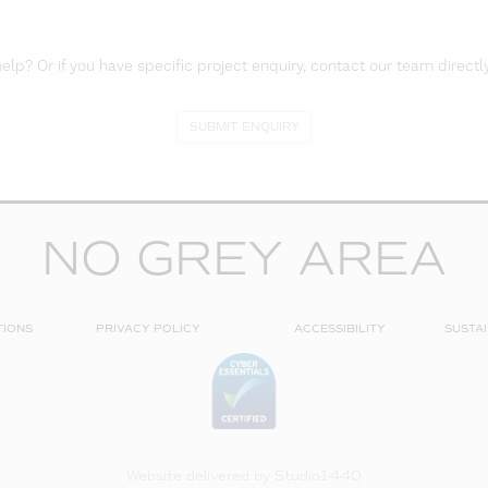
lp? Or if you have specific project enquiry, contact our team directly
SUBMIT ENQUIRY
NO GREY AREA
TIONS
PRIVACY POLICY
ACCESSIBILITY
SUSTAI
Website delivered by
Studio1440