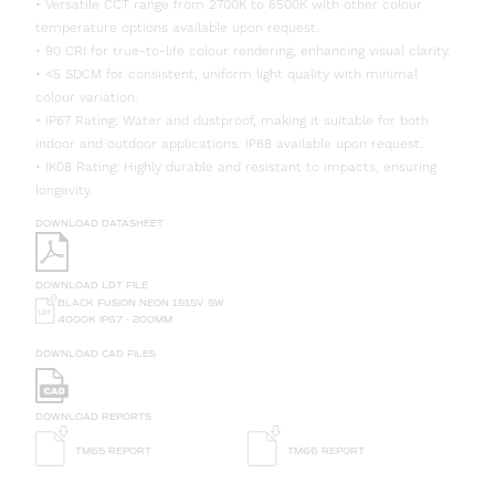
• Versatile CCT range from 2700K to 6500K with other colour
temperature options available upon request.
• 90 CRI for true-to-life colour rendering, enhancing visual clarity.
• <5 SDCM for consistent, uniform light quality with minimal
colour variation.
• IP67 Rating: Water and dustproof, making it suitable for both
indoor and outdoor applications. IP68 available upon request.
• IK08 Rating: Highly durable and resistant to impacts, ensuring
longevity.
DOWNLOAD DATASHEET
DOWNLOAD LDT FILE
BLACK FUSION NEON 1515V 5W
4000K IP67 - 200MM
DOWNLOAD CAD FILES
DOWNLOAD REPORTS
TM65 REPORT
TM66 REPORT