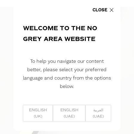
CLOSE
WELCOME TO THE NO
GREY AREA WEBSITE
To help you navigate our content
better, please select your preferred
language and country from the options
below.
ENGLISH
ENGLISH
العربية
(UK)
(UAE)
(UAE)