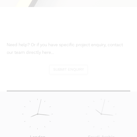
Need help? Or if you have specific project enquiry, contact
our team directly here...
SUBMIT ENQUIRY