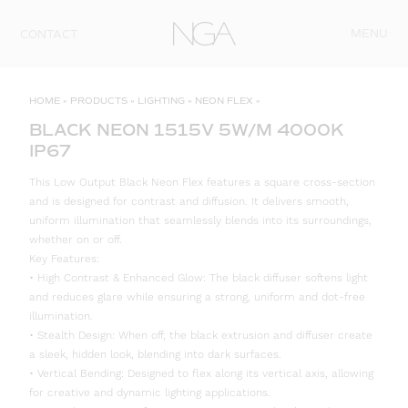
Skip to content
MENU
CONTACT
HOME
»
PRODUCTS
»
LIGHTING
»
NEON FLEX
»
BLACK NEON 1515V 5W/M 4000K
IP67
This Low Output Black Neon Flex features a square cross-section
and is designed for contrast and diffusion. It delivers smooth,
uniform illumination that seamlessly blends into its surroundings,
whether on or off.
Key Features:
• High Contrast & Enhanced Glow: The black diffuser softens light
and reduces glare while ensuring a strong, uniform and dot-free
illumination.
• Stealth Design: When off, the black extrusion and diffuser create
a sleek, hidden look, blending into dark surfaces.
• Vertical Bending: Designed to flex along its vertical axis, allowing
for creative and dynamic lighting applications.