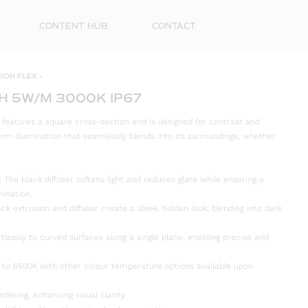
CONTENT HUB
CONTACT
EON FLEX
»
H 5W/M 3000K IP67
features a square cross-section and is designed for contrast and
iform illumination that seamlessly blends into its surroundings, whether
The black diffuser softens light and reduces glare while ensuring a
mination.
ack extrusion and diffuser create a sleek, hidden look, blending into dark
rtlessly to curved surfaces along a single plane, enabling precise and
First
Name
 to 6500K with other colour temperature options available upon
Surna
ndering, enhancing visual clarity.