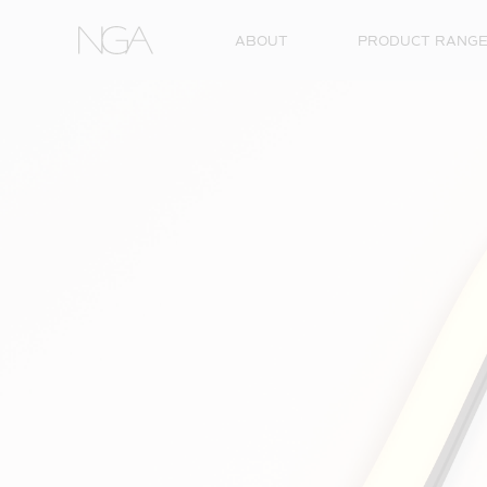
Skip to content
ABOUT
PRODUCT RANG