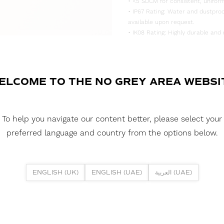
• <5 SDCM for consistent, uniform
• IP67 Rating: Water and dustproo
available upon request.
• IK08 Rating: Highly durable and 
DOWNLOAD DATASHEET
DOWNLOAD LDT FILE
ELCOME TO THE NO GREY AREA WEBSI
BLACK FUSION NEON 1515H 5W 3
DOWNLOAD CAD FILES
To help you navigate our content better, please select your
preferred language and country from the options below.
DOWNLOAD REPORTS
TM65 REPORT
ENGLISH (UK)
ENGLISH (UAE)
العربية (UAE)