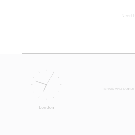
Need he
TERMS AND CONDI
London