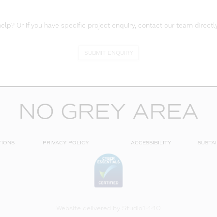
lp? Or if you have specific project enquiry, contact our team directly
SUBMIT ENQUIRY
NO GREY AREA
TIONS
PRIVACY POLICY
ACCESSIBILITY
SUSTAI
Website delivered by
Studio1440