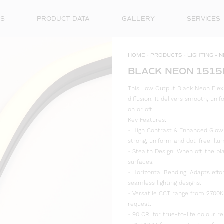
ES
PRODUCT DATA
GALLERY
SERVICES
HOME
»
PRODUCTS
»
LIGHTING
»
N
BLACK NEON 1515
This Low Output Black Neon Flex 
diffusion. It delivers smooth, un
on or off.
Key Features:
• High Contrast & Enhanced Glow: 
strong, uniform and dot-free illu
• Stealth Design: When off, the bl
surfaces.
• Horizontal Bending: Adapts effo
seamless lighting designs.
• Versatile CCT range from 2700K
request.
• 90 CRI for true-to-life colour re