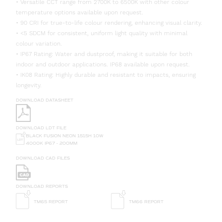
• Versatile CCT range from 2700K to 6500K with other colour
temperature options available upon request.
• 90 CRI for true-to-life colour rendering, enhancing visual clarity.
• <5 SDCM for consistent, uniform light quality with minimal
colour variation.
• IP67 Rating: Water and dustproof, making it suitable for both
indoor and outdoor applications. IP68 available upon request.
• IK08 Rating: Highly durable and resistant to impacts, ensuring
longevity.
DOWNLOAD DATASHEET
DOWNLOAD LDT FILE
BLACK FUSION NEON 1515H 10W
4000K IP67 - 200MM
DOWNLOAD CAD FILES
DOWNLOAD REPORTS
TM65 REPORT
TM66 REPORT