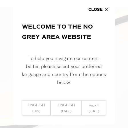
CLOSE
WELCOME TO THE NO
GREY AREA WEBSITE
To help you navigate our content
better, please select your preferred
language and country from the options
below.
ENGLISH
ENGLISH
العربية
(UK)
(UAE)
(UAE)