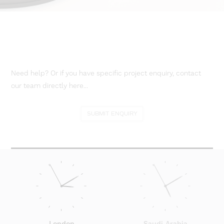
Need help? Or if you have specific project enquiry, contact
our team directly here...
SUBMIT ENQUIRY