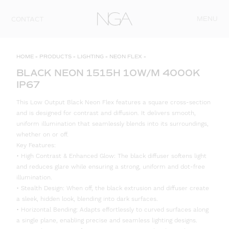
Skip to content
MENU
CONTACT
HOME
»
PRODUCTS
»
LIGHTING
»
NEON FLEX
»
BLACK NEON 1515H 10W/M 4000K
IP67
This Low Output Black Neon Flex features a square cross-section
and is designed for contrast and diffusion. It delivers smooth,
uniform illumination that seamlessly blends into its surroundings,
whether on or off.
Key Features:
• High Contrast & Enhanced Glow: The black diffuser softens light
and reduces glare while ensuring a strong, uniform and dot-free
illumination.
• Stealth Design: When off, the black extrusion and diffuser create
a sleek, hidden look, blending into dark surfaces.
• Horizontal Bending: Adapts effortlessly to curved surfaces along
a single plane, enabling precise and seamless lighting designs.