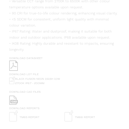
• Versatile CCT range from 2700K to 6500K with other colour
temperature options available upon request.
• 90 CRI for true-to-life colour rendering, enhancing visual clarity.
• <5 SDCM for consistent, uniform light quality with minimal
colour variation.
• IP67 Rating: Water and dustproof, making it suitable for both
indoor and outdoor applications. IP68 available upon request.
• IK08 Rating: Highly durable and resistant to impacts, ensuring
longevity.
DOWNLOAD DATASHEET
DOWNLOAD LDT FILE
BLACK FUSION NEON 1515H 10W
2700K IP67 - 200MM
DOWNLOAD CAD FILES
DOWNLOAD REPORTS
TM65 REPORT
TM66 REPORT