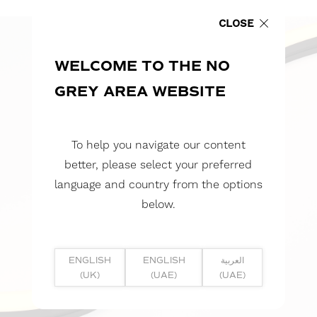
CLOSE
WELCOME TO THE NO
GREY AREA WEBSITE
To help you navigate our content
better, please select your preferred
language and country from the options
below.
ENGLISH
ENGLISH
العربية
(UK)
(UAE)
(UAE)