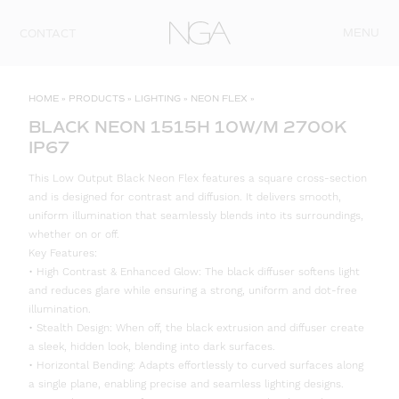
Skip to content
MENU
CONTACT
HOME
»
PRODUCTS
»
LIGHTING
»
NEON FLEX
»
BLACK NEON 1515H 10W/M 2700K
IP67
This Low Output Black Neon Flex features a square cross-section
and is designed for contrast and diffusion. It delivers smooth,
uniform illumination that seamlessly blends into its surroundings,
whether on or off.
Key Features:
• High Contrast & Enhanced Glow: The black diffuser softens light
and reduces glare while ensuring a strong, uniform and dot-free
illumination.
• Stealth Design: When off, the black extrusion and diffuser create
a sleek, hidden look, blending into dark surfaces.
• Horizontal Bending: Adapts effortlessly to curved surfaces along
a single plane, enabling precise and seamless lighting designs.