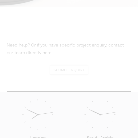
Need help? Or if you have specific project enquiry, contact
our team directly here...
SUBMIT ENQUIRY