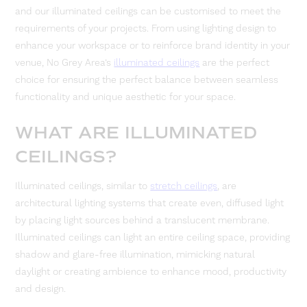
and our illuminated ceilings can be customised to meet the
requirements of your projects. From using lighting design to
enhance your workspace or to reinforce brand identity in your
venue, No Grey Area’s
illuminated ceilings
are the perfect
choice for ensuring the perfect balance between seamless
functionality and unique aesthetic for your space.
WHAT ARE ILLUMINATED
CEILINGS?
Illuminated ceilings, similar to
stretch ceilings
, are
architectural lighting systems that create even, diffused light
by placing light sources behind a translucent membrane.
Illuminated ceilings can light an entire ceiling space, providing
shadow and glare-free illumination, mimicking natural
daylight or creating ambience to enhance mood, productivity
and design.