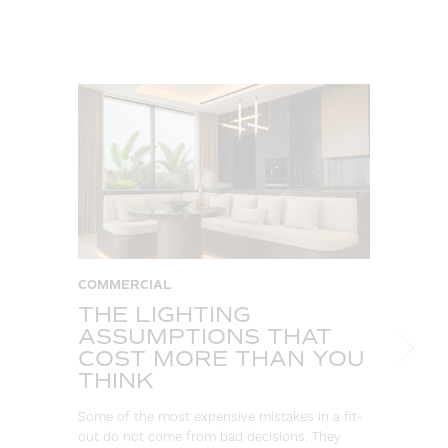
COMMERCIAL
C
THE LIGHTING
W
ASSUMPTIONS THAT
S
COST MORE THAN YOU
B
THINK
L
Some of the most expensive mistakes in a fit-
Eve
out do not come from bad decisions. They
log