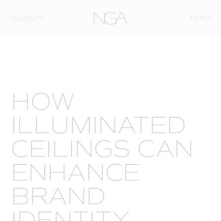
Skip to content
MENU
CONTACT
HOW
ILLUMINATED
CEILINGS CAN
ENHANCE
BRAND
IDENTITY