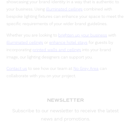
showcasing your brand identity in a way that is authentic to
your business. Using
illuminated ceilings
combined with
bespoke lighting fixtures can enhance your space to meet the
specific requirements of your wider brand guidelines.
Whether you are looking to
brighten up your business
with
illuminated ceilings
or
enhance hotel stays
for guests by
incorporating
printed walls and ceilings
into your brand
image, our lighting designers can support you.
Contact us
to see how our team at
No Grey Area
can
collaborate with you on your project.
NEWSLETTER
Subscribe to our newsletter to receive the latest
news and promotions.