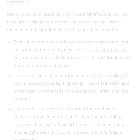
customers.
Not only do illuminated ceilings, including
reflective ceilings
,
fibre optic ceilings
and
printed walls and ceilings
, offer
functional and experiential benefits, but they also offer:
Even illumination across large spaces: making them ideal
as a primary ambient lighting source,
illuminated ceilings
cover a large area with shadow-free light distribution and
reduced contrast and glare
Enhanced sense of space: by incorporating the ceiling of
your space into your lighting design, rooms feel taller and
more open whilst smaller spaces appear larger and less
crowded
Improved visual comfort: important for employees,
customers, guests and patients in healthcare settings,
illuminated ceilings diffuse light across a wide surface,
meaning glare is significantly reduced and eye fatigue