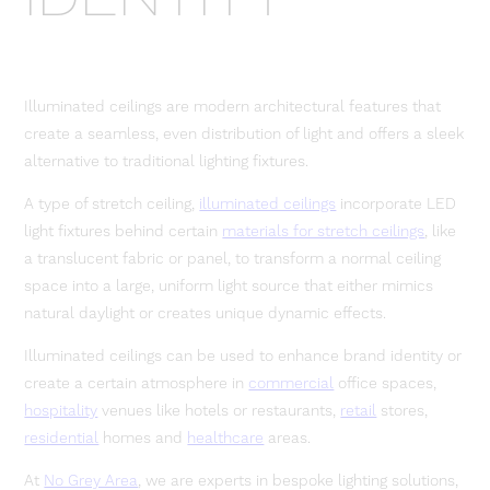
Illuminated ceilings are modern architectural features that
create a seamless, even distribution of light and offers a sleek
alternative to traditional lighting fixtures.
A type of stretch ceiling,
illuminated ceilings
incorporate LED
light fixtures behind certain
materials for stretch ceilings
, like
a translucent fabric or panel, to transform a normal ceiling
space into a large, uniform light source that either mimics
natural daylight or creates unique dynamic effects.
Illuminated ceilings can be used to enhance brand identity or
create a certain atmosphere in
commercial
office spaces,
hospitality
venues like hotels or restaurants,
retail
stores,
residential
homes and
healthcare
areas.
At
No Grey Area
, we are experts in bespoke lighting solutions,