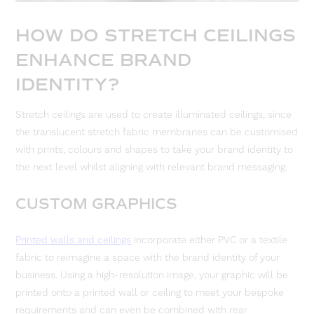
HOW DO STRETCH CEILINGS
ENHANCE BRAND
IDENTITY?
Stretch ceilings are used to create illuminated ceilings, since
the translucent stretch fabric membranes can be customised
with prints, colours and shapes to take your brand identity to
the next level whilst aligning with relevant brand messaging.
CUSTOM GRAPHICS
Printed walls and ceilings
incorporate either PVC or a textile
fabric to reimagine a space with the brand identity of your
business. Using a high-resolution image, your graphic will be
printed onto a printed wall or ceiling to meet your bespoke
requirements and can even be combined with rear