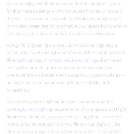
Stretch ceiling installation ensures that the support system
for illuminated ceilings – which includes fixtures, wiring and
drivers – is concealed, not only combining linear lights with
minimalist design trends to enhance your space but to ensure
soft, even light is spread across the desired ceiling area.
Alongside brightening a space, illuminated ceilings play a
critical role in enhancing brand identity. When combined with
fibre optic ceilings
or
printed walls and ceilings
, illuminated
ceilings become the perfect choice for showcasing your
brand identity – whether that be graphics, logos or colours –
on large spaces to ensure recognition, credibility and
consistency.
After working with a lighting designer to understand the
lumens, lux and lighting
requirements of your space, LED light
fixtures will be installed above the ceiling plane – a stretch
membrane constructed from PVC films – then light will be
able to pass through the translucent material. This material