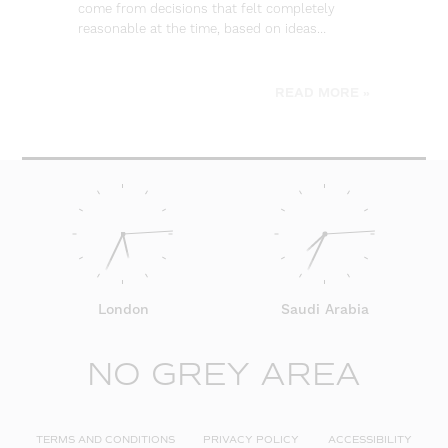
come from decisions that felt completely
wa
reasonable at the time, based on ideas…
go
be
READ MORE »
London
Saudi Arabia
NO GREY AREA
TERMS AND CONDITIONS
PRIVACY POLICY
ACCESSIBILITY