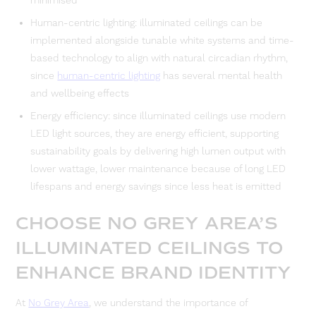
minimised
Human-centric lighting: illuminated ceilings can be
implemented alongside tunable white systems and time-
based technology to align with natural circadian rhythm,
since
human-centric lighting
has several mental health
and wellbeing effects
Energy efficiency: since illuminated ceilings use modern
LED light sources, they are energy efficient, supporting
sustainability goals by delivering high lumen output with
lower wattage, lower maintenance because of long LED
lifespans and energy savings since less heat is emitted
CHOOSE NO GREY AREA’S
ILLUMINATED CEILINGS TO
ENHANCE BRAND IDENTITY
At
No Grey Area
, we understand the importance of