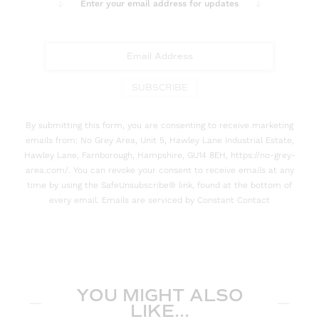
Enter your email address for updates
SUBSCRIBE
By submitting this form, you are consenting to receive marketing
emails from: No Grey Area, Unit 5, Hawley Lane Industrial Estate,
Hawley Lane, Farnborough, Hampshire, GU14 8EH, https://no-grey-
area.com/. You can revoke your consent to receive emails at any
time by using the SafeUnsubscribe® link, found at the bottom of
every email. Emails are serviced by Constant Contact
YOU MIGHT ALSO
LIKE...