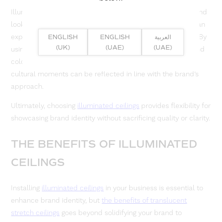
Illuminated ceilings can be programmed with the core brand
look and event or campaign modes, meaning one space can
express several brand narratives without a huge overhaul. By
ENGLISH
ENGLISH
العربية
(UK)
(UAE)
(UAE)
using modern tunable systems with LED light options, brand
colours can change tone when necessary and seasonal or
cultural moments can be reflected in line with the brand’s
approach.
Ultimately, choosing
illuminated ceilings
provides flexibility for
showcasing brand identity without sacrificing quality or clarity.
THE BENEFITS OF ILLUMINATED
CEILINGS
Installing
illuminated ceilings
in your business is essential to
enhance brand identity, but
the benefits of translucent
stretch ceilings
goes beyond solidifying your brand to