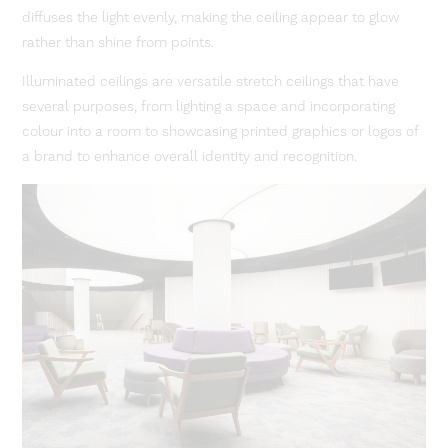
diffuses the light evenly, making the ceiling appear to glow
rather than shine from points.
Illuminated ceilings are versatile stretch ceilings that have
several purposes, from lighting a space and incorporating
colour into a room to showcasing printed graphics or logos of
a brand to enhance overall identity and recognition.