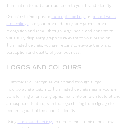
illumination to add a unique touch to your brand identity.
Choosing to incorporate
fibre optic ceilings
or
printed walls
and ceilings
into your brand identity strengthens brand
recognition and recall through large-scale and consistent
visuals. By displaying graphics relevant to your brand on
illuminated ceilings, you are helping to elevate the brand
perception and quality of your business.
LOGOS AND COLOURS
Customers will recognise your brand through a logo.
Incorporating a logo into illuminated ceilings means you are
transforming a familiar graphic mark into an architectural and
atmospheric feature, with the logo shifting from signage to
becoming part of the space’s identity.
Using
illuminated ceilings
to create rear illumination allows