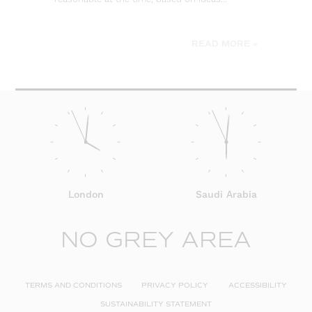
be
READ MORE »
London
Saudi Arabia
NO GREY AREA
TERMS AND CONDITIONS
PRIVACY POLICY
ACCESSIBILITY
SUSTAINABILITY STATEMENT