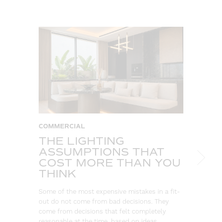
COMMERCIAL
C
THE LIGHTING
W
ASSUMPTIONS THAT
S
COST MORE THAN YOU
B
THINK
L
Some of the most expensive mistakes in a fit-
Eve
out do not come from bad decisions. They
log
come from decisions that felt completely
wa
reasonable at the time, based on ideas…
go