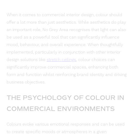
When it comes to commercial interior design, colour should
offer a lot more than just aesthetics. While aesthetics do play
an important role, No Grey Area recognises that light can also
be used as a powerful tool that can significantly influence
mood, behaviour, and overall experience. When thoughtfully
implemented, particularly in conjunction with other interior
design solutions like
stretch ceilings
, colour choices can
significantly improve commercial spaces, enhancing both
form and function whilst reinforcing brand identity and driving
business objectives.
THE PSYCHOLOGY OF COLOUR IN
COMMERCIAL ENVIRONMENTS
Colours evoke various emotional responses and can be used
to create specific moods or atmospheres in a given