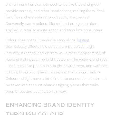
environment. For example cool tones like blue and green
provide serenity and clear-headedness; making them ideal
for offices where optimal productivity is expected.
Conversely, warm colours like red and orange are often
applied in retail to excite action and stimulate consumers.
Colour does not tell the whole story alone;
lighting
dramatically affects how colours are perceived. Light
intensity, direction, and warmth will alter the appearance of
hue and its impact. The bright colours—like yellows and reds
—can stimulate people in a bright environment, and with soft
lighting, blues and greens can render them more mellow.
Colour and light have a lot of intricate connections that must
be taken into account when designing places that make
people feel and act in a certain way.
ENHANCING BRAND IDENTITY
THROUGH COLOUR