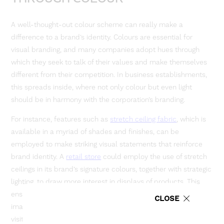
A well-thought-out colour scheme can really make a
difference to a brand’s identity. Colours are essential for
visual branding, and many companies adopt hues through
which they seek to talk of their values and make themselves
different from their competition. In business establishments,
this spreads inside, where not only colour but even light
should be in harmony with the corporation’s branding.
For instance, features such as
stretch ceiling fabric
, which is
available in a myriad of shades and finishes, can be
employed to make striking visual statements that reinforce
brand identity. A
retail store
could employ the use of stretch
ceilings in its brand’s signature colours, together with strategic
lighting, to draw more interest in displays of products. This
ensures that not only will the space reflect the company’s
CLOSE
image, but it makes a lasting impression on the client and
visitor alike.