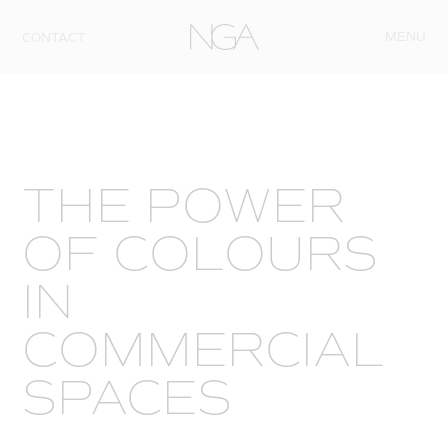
Skip to content
MENU
CONTACT
THE POWER
OF COLOURS
IN
COMMERCIAL
SPACES