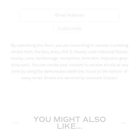
SUBSCRIBE
By submitting this form, you are consenting to receive marketing
emails from: No Grey Area, Unit 5, Hawley Lane Industrial Estate,
Hawley Lane, Farnborough, Hampshire, GU14 8EH, https://no-grey-
area.com/. You can revoke your consent to receive emails at any
time by using the SafeUnsubscribe® link, found at the bottom of
every email. Emails are serviced by Constant Contact
YOU MIGHT ALSO
LIKE...