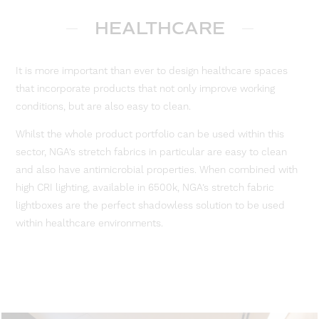
HEALTHCARE
It is more important than ever to design healthcare spaces
that incorporate products that not only improve working
conditions, but are also easy to clean.
Whilst the whole product portfolio can be used within this
sector, NGA’s stretch fabrics in particular are easy to clean
and also have antimicrobial properties. When combined with
high CRI lighting, available in 6500k, NGA’s stretch fabric
lightboxes are the perfect shadowless solution to be used
within healthcare environments.