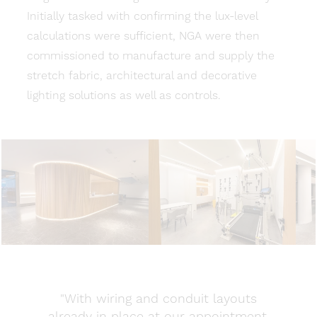
Initially tasked with confirming the lux-level
calculations were sufficient, NGA were then
commissioned to manufacture and supply the
stretch fabric, architectural and decorative
lighting solutions as well as controls.
"With wiring and conduit layouts
already in place at our appointment,