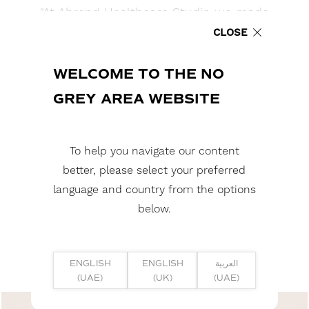
"At Ahrend Healthcare Studio we made
sure to deliver an inspiring healing
CLOSE
environment. We applied a backlit
stretch ceiling creating a well-balanced
WELCOME TO THE NO
and serene ambient atmosphere.
GREY AREA WEBSITE
The stretch ceiling made by NGA
helped create the perfect acoustic
environment for patients, meetings,
To help you navigate our content
and consultation. "
better, please select your preferred
language and country from the options
AHMAD ZAAROURI - REGIONAL DIRECTOR - ROYAL
below.
AHREND
ENGLISH
ENGLISH
العربية
(UAE)
(UK)
(UAE)