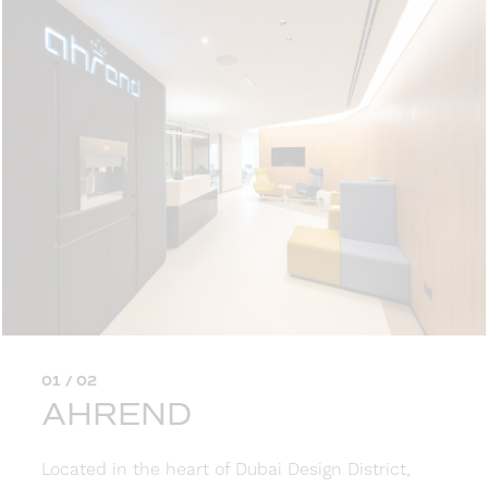
01 / 02
AHREND
Located in the heart of Dubai Design District,