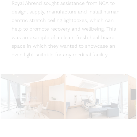
Royal Ahrend sought assistance from NGA to
design, supply, manufacture and install human-
centric stretch ceiling lightboxes, which can
help to promote recovery and wellbeing. This
was an example of a clean, fresh healthcare
space in which they wanted to showcase an
even light suitable for any medical facility.