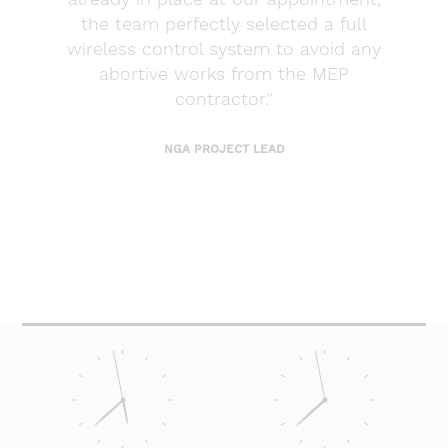
the team perfectly selected a full
wireless control system to avoid any
abortive works from the MEP
contractor."
NGA PROJECT LEAD