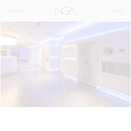
Skip to content
MENU
CONTACT