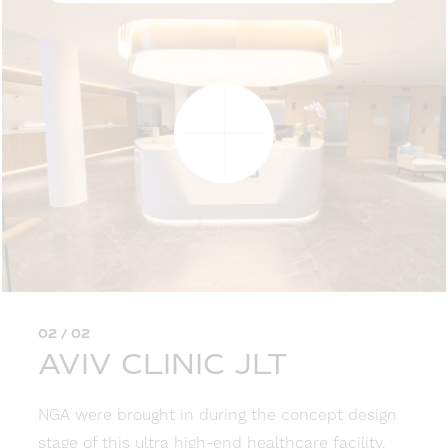
02 / 02
AVIV CLINIC JLT
NGA were brought in during the concept design
stage of this ultra high-end healthcare facility.