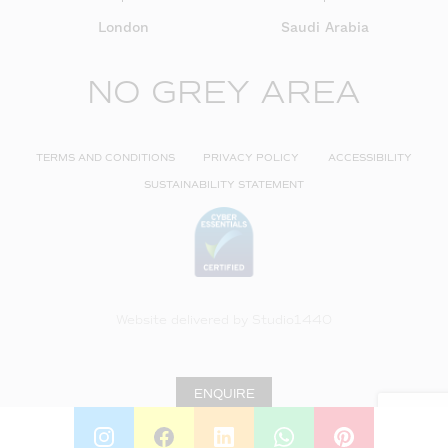
London
Saudi Arabia
NO GREY AREA
TERMS AND CONDITIONS
PRIVACY POLICY
ACCESSIBILITY
SUSTAINABILITY STATEMENT
Website delivered by
Studio1440
ENQUIRE