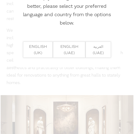
including printed, matte, and high-gloss alternatives, so we
better, please select your preferred
can tailor them to meet the specific requirements of any
language and country from the options
restoration project.
below.
We provide ceilings in a wide range of styles and finishes,
including custom printed, matte, acoustic or backlit, and
high-gloss alternatives, so we can tailor them to meet the
ENGLISH
ENGLISH
العربية
specific requirements of any restoration project. Our stretch
(UK)
(UAE)
(UAE)
ceilings are a modern, non-invasive way to improve the
aesthetics and practicality of older buildings, making them
ideal for renovations to anything from great halls to stately
homes.