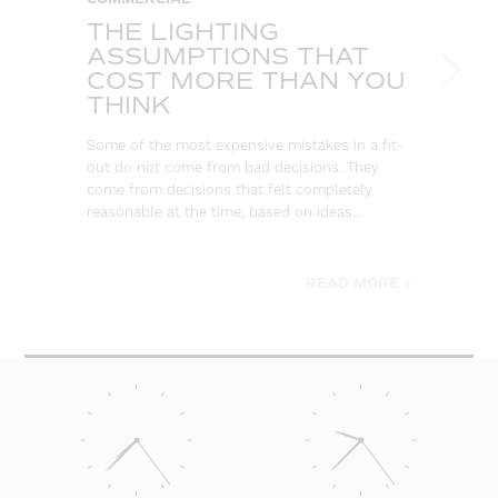
THE LIGHTING
W
ASSUMPTIONS THAT
S
COST MORE THAN YOU
B
THINK
L
Some of the most expensive mistakes in a fit-
Eve
out do not come from bad decisions. They
log
come from decisions that felt completely
wa
reasonable at the time, based on ideas…
go
be
READ MORE »