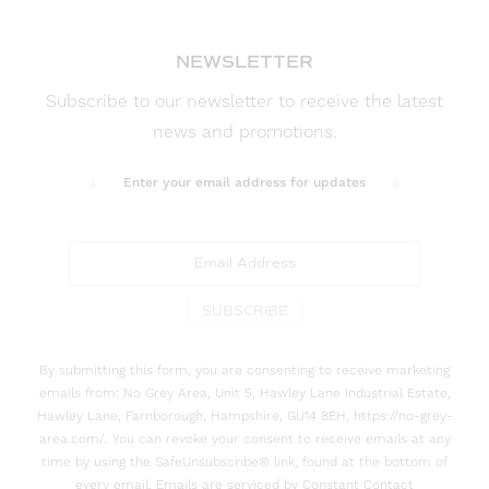
NEWSLETTER
Subscribe to our newsletter to receive the latest
news and promotions.
Enter your email address for updates
SUBSCRIBE
By submitting this form, you are consenting to receive marketing
emails from: No Grey Area, Unit 5, Hawley Lane Industrial Estate,
Hawley Lane, Farnborough, Hampshire, GU14 8EH, https://no-grey-
area.com/. You can revoke your consent to receive emails at any
time by using the SafeUnsubscribe® link, found at the bottom of
every email. Emails are serviced by Constant Contact