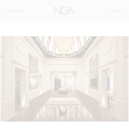
Skip to content
MENU
CONTACT