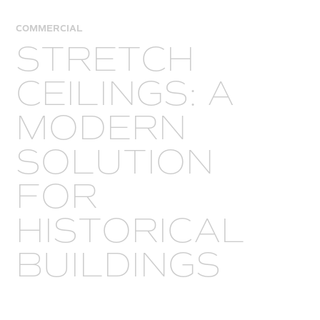
COMMERCIAL
STRETCH
CEILINGS: A
MODERN
SOLUTION
FOR
HISTORICAL
BUILDINGS