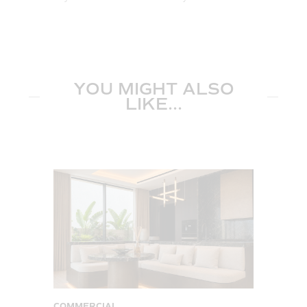
YOU MIGHT ALSO
LIKE...
COMMERCIAL
C