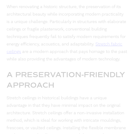
When renovating a historic structure, the preservation of its
architectural beauty while incorporating modern practicality
is a unique challenge. Particularly in structures with elaborate
ceilings or fragile plasterwork, conventional building
techniques frequently fail to satisfy modern requirements for
energy efficiency, acoustics, and adaptability.
Stretch fabric
ceilings
are a modern approach that pays homage to the past
while also providing the advantages of modern technology.
A PRESERVATION-FRIENDLY
APPROACH
Stretch ceilings in historical buildings have a unique
advantage in that they have minimal impact on the original
architecture. Stretch ceilings offer a non-invasive installation
method, which is ideal for working with intricate mouldings,
frescoes, or vaulted ceilings. Installing the flexible membrane