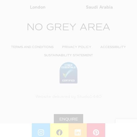
London
Saudi Arabia
NO GREY AREA
TERMS AND CONDITIONS
PRIVACY POLICY
ACCESSIBILITY
SUSTAINABILITY STATEMENT
Website delivered by
Studio1440
ENQUIRE
INSTAGRAM
FACEBOOK
LINKEDIN
PINTEREST