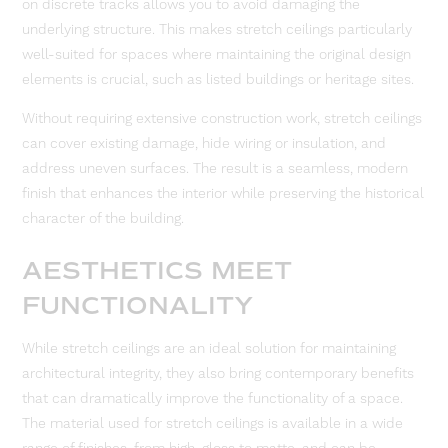
on discrete tracks allows you to avoid damaging the
underlying structure. This makes stretch ceilings particularly
well-suited for spaces where maintaining the original design
elements is crucial, such as listed buildings or heritage sites.
Without requiring extensive construction work, stretch ceilings
can cover existing damage, hide wiring or insulation, and
address uneven surfaces. The result is a seamless, modern
finish that enhances the interior while preserving the historical
character of the building.
AESTHETICS MEET
FUNCTIONALITY
While stretch ceilings are an ideal solution for maintaining
architectural integrity, they also bring contemporary benefits
that can dramatically improve the functionality of a space.
The material used for stretch ceilings is available in a wide