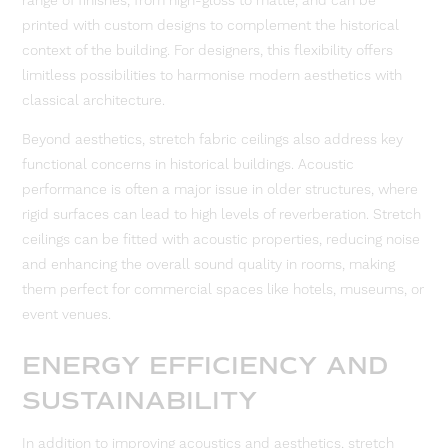
range of finishes, from high-gloss to matte, and can be
printed with custom designs to complement the historical
context of the building. For designers, this flexibility offers
limitless possibilities to harmonise modern aesthetics with
classical architecture.
Beyond aesthetics, stretch fabric ceilings also address key
functional concerns in historical buildings. Acoustic
performance is often a major issue in older structures, where
rigid surfaces can lead to high levels of reverberation. Stretch
ceilings can be fitted with acoustic properties, reducing noise
and enhancing the overall sound quality in rooms, making
them perfect for commercial spaces like hotels, museums, or
event venues.
ENERGY EFFICIENCY AND
SUSTAINABILITY
In addition to improving acoustics and aesthetics, stretch