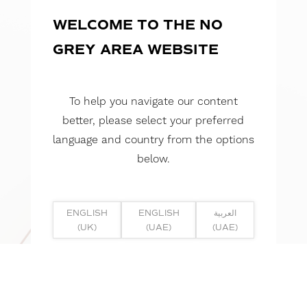
WELCOME TO THE NO
GREY AREA WEBSITE
To help you navigate our content
better, please select your preferred
language and country from the options
below.
ENGLISH
ENGLISH
العربية
(UK)
(UAE)
(UAE)