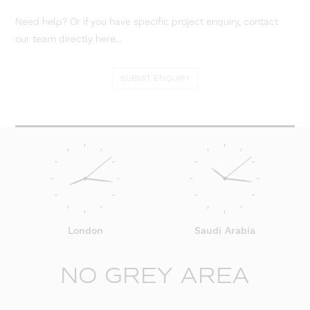
Need help? Or if you have specific project enquiry, contact
our team directly here...
SUBMIT ENQUIRY
London
Saudi Arabia
NO GREY AREA