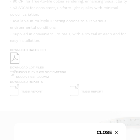
• 90 CRI for true-to-life colour rendering, enhancing visual clarity.
• <3 SDCM for consistent, uniform light quality with minimal
colour variation.
• Available in multiple IP rating options to suit various
environmental conditions.
• Supplied in convenient 5m reels, with a 1m tail at each end for
easy installation.
DOWNLOAD DATASHEET
DOWNLOAD LDT FILES
FUSION FLEX 9.6W SIDE EMITTING
6000K IP68 - 200MM
DOWNLOAD REPORTS
TM65 REPORT
TM66 REPORT
CLOSE