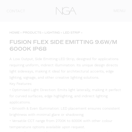
Skip to content
MENU
CONTACT
HOME
»
PRODUCTS
»
LIGHTING
»
LED STRIP
»
FUSION FLEX SIDE EMITTING 9.6W/M
6000K IP68
A Low Output, Side Emitting LED Strip, designed for applications
requiring uniform, indirect illumination. Its unique design directs
light sideways, making it ideal for architectural accents, edge
lighting, signage, and other creative lighting solutions.
Key Features:
• Optimised Light Direction: Emits light laterally, making it perfect
for curved surfaces, edge highlighting, and indirect lighting
applications.
• Smooth & Even Illumination: LED placement ensures consistent
brightness with minimal glare or shadowing.
• Versatile CCT range from 2700K to 6000K with other colour
temperature options available upon request.